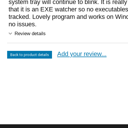
system tray will continue to blink. It is real
that it is an EXE watcher so no executables 
tracked. Lovely program and works on Win
no issues.
Review details
Add your review...
Back to product details