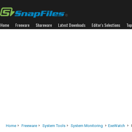
Home
Freeware
Shareware
Latest Downloads
Editor's Selections
Top
Home
Freeware
System Tools
System Monitoring
ExeWatch