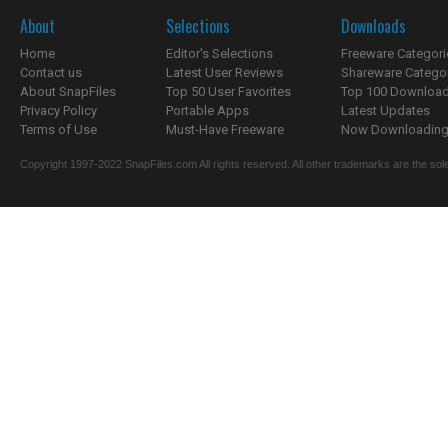
About
Selections
Downloads
Home
Editor's Selections
Freeware Categori
Contact us
Latest User Reviews
Shareware Catego
About SnapFiles
Top 50 User Favorites
Top 100 Downloa
Privacy Policy
Portable Apps
Latest Updates
Terms of Use
Must-Have Freeware
Now Downloading.
Copyright 1997-2022 SnapFiles.com All rights reserved. All other trademarks are the sole