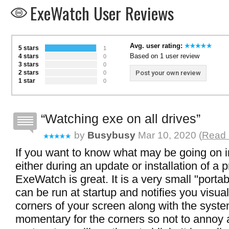
ExeWatch User Reviews
Avg. user rating:
5 stars
1
Based on 1 user review
4 stars
0
3 stars
0
2 stars
Post your own review
0
1 star
0
Watching exe on all drives
by
Busybusy
Mar 10, 2020 (
Read 
If you want to know what may be going on 
either during an update or installation of a
ExeWatch is great. It is a very small "portab
can be run at startup and notifies you visual
corners of your screen along with the system 
momentary for the corners so not to annoy 