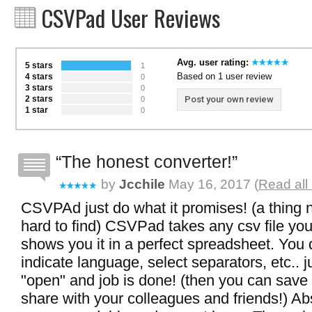
CSVPad User Reviews
Avg. user rating:
5 stars
1
Based on 1 user review
4 stars
0
3 stars
0
2 stars
Post your own review
0
1 star
0
The honest converter!
by
Jcchile
May 16, 2017 (
Read all
CSVPAd just do what it promises! (a thing
hard to find) CSVPad takes any csv file you
shows you it in a perfect spreadsheet. You 
indicate language, select separators, etc.. ju
"open" and job is done! (then you can save 
share with your colleagues and friends!) Ab