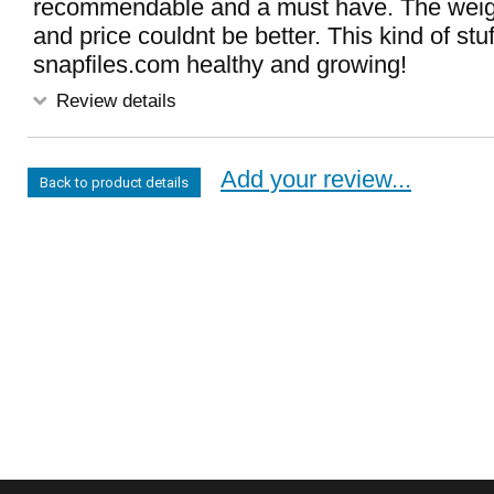
recommendable and a must have. The weight
and price couldnt be better. This kind of stu
snapfiles.com healthy and growing!
Review details
Add your review...
Back to product details