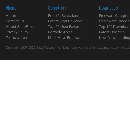
About
Selections
Downloads
Home
Editor's Selections
Freeware Categori
Contact us
Latest User Reviews
Shareware Catego
About SnapFiles
Top 50 User Favorites
Top 100 Downloa
Privacy Policy
Portable Apps
Latest Updates
Terms of Use
Must-Have Freeware
Now Downloading.
Copyright 1997-2022 SnapFiles.com All rights reserved. All other trademarks are the sole