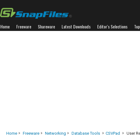
Home
Freeware
Shareware
Latest Downloads
Editor's Selections
Top
Home
Freeware
Networking
Database Tools
CSVPad
User R