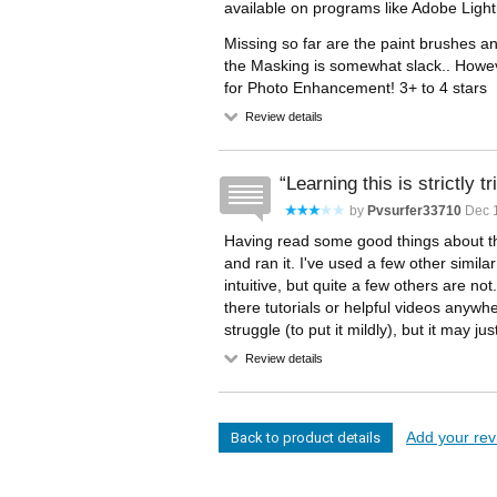
available on programs like Adobe Light
Missing so far are the paint brushes a
the Masking is somewhat slack.. Howeve
for Photo Enhancement! 3+ to 4 stars
Review details
Learning this is strictly tr
by
Pvsurfer33710
Dec 1
Having read some good things about th
and ran it. I've used a few other simil
intuitive, but quite a few others are no
there tutorials or helpful videos anywh
struggle (to put it mildly), but it may jus
Review details
Add your revi
Back to product details