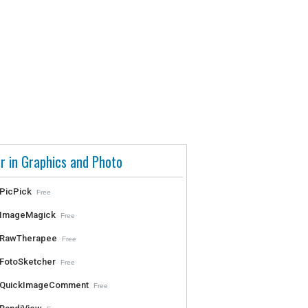
r in Graphics and Photo
PicPick
Free
ImageMagick
Free
RawTherapee
Free
FotoSketcher
Free
QuickImageComment
Free