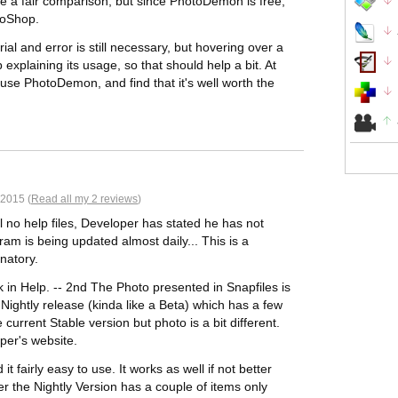
 a fair comparison, but since PhotoDemon is free,
otoShop.
rial and error is still necessary, but hovering over a
p explaining its usage, so that should help a bit. At
 use PhotoDemon, and find that it's well worth the
 2015 (
Read all my 2 reviews
)
ll no help files, Developer has stated he has not
am is being updated almost daily... This is a
natory.
k in Help. -- 2nd The Photo presented in Snapfiles is
 Nightly release (kinda like a Beta) which has a few
current Stable version but photo is a bit different.
oper's website.
it fairly easy to use. It works as well if not better
r the Nightly Version has a couple of items only