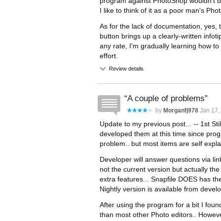
program against PhotoShop wouldn't be
I like to think of it as a poor man's Ph
As for the lack of documentation, yes, t
button brings up a clearly-written infoti
any rate, I'm gradually learning how to
effort.
Review details
A couple of problems
by
Morganfj978
Jan 17,
Update to my previous post... -- 1st Sti
developed them at this time since progr
problem.. but most items are self expla
Developer will answer questions via lin
not the current version but actually the
extra features... Snapfile DOES has the 
Nightly version is available from devel
After using the program for a bit I found 
than most other Photo editors.. Howeve