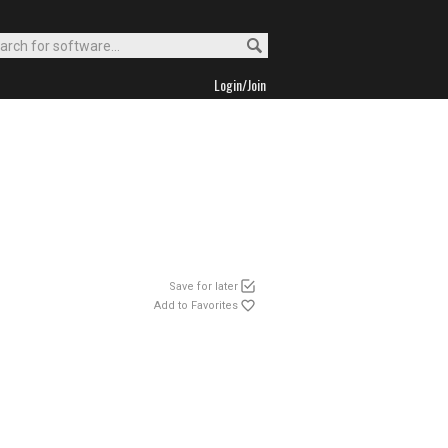
Login/Join
Save for later
Add to Favorites