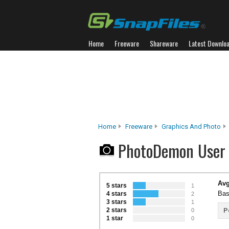
Home
Freeware
Shareware
Latest Downlo
Home
Freeware
Graphics And Photo
PhotoDemon User
Avg
5 stars
1
Bas
4 stars
2
3 stars
1
2 stars
P
0
1 star
0