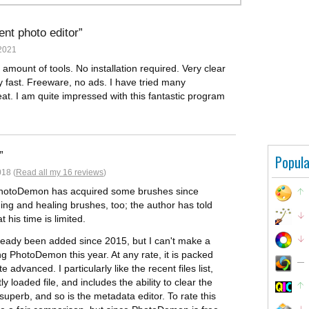
nt photo editor
2021
e amount of tools. No installation required. Very clear
y fast. Freeware, no ads. I have tried many
t. I am quite impressed with this fantastic program
Popula
018 (
Read all my 16 reviews
)
 PhotoDemon has acquired some brushes since
ing and healing brushes, too; the author has told
 his time is limited.
already been added since 2015, but I can't make a
g PhotoDemon this year. At any rate, it is packed
 advanced. I particularly like the recent files list,
 loaded file, and includes the ability to clear the
superb, and so is the metadata editor. To rate this