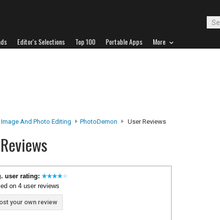
ads
Editor's Selections
Top 100
Portable Apps
More
Image And Photo Editing
PhotoDemon
User Reviews
 Reviews
. user rating:
ed on 4 user reviews
ost your own review