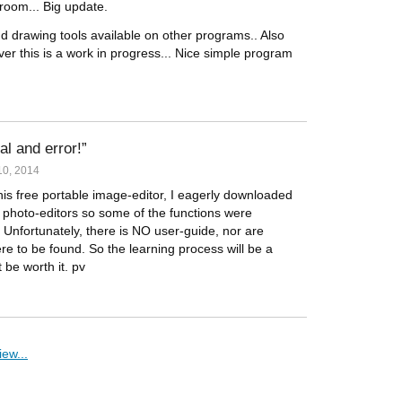
room... Big update.
nd drawing tools available on other programs.. Also
r this is a work in progress... Nice simple program
ial and error!
0, 2014
is free portable image-editor, I eagerly downloaded
ar photo-editors so some of the functions were
t. Unfortunately, there is NO user-guide, nor are
ere to be found. So the learning process will be a
t be worth it. pv
ew...