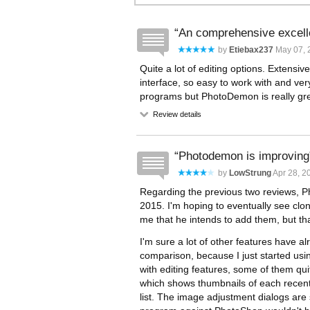
An comprehensive excelle
by
Etiebax237
May 07, 
Quite a lot of editing options. Extensiv
interface, so easy to work with and ver
programs but PhotoDemon is really grea
Review details
Photodemon is improving
by
LowStrung
Apr 28, 2
Regarding the previous two reviews,
2015. I'm hoping to eventually see clon
me that he intends to add them, but that
I'm sure a lot of other features have 
comparison, because I just started usin
with editing features, some of them quite
which shows thumbnails of each recently
list. The image adjustment dialogs are 