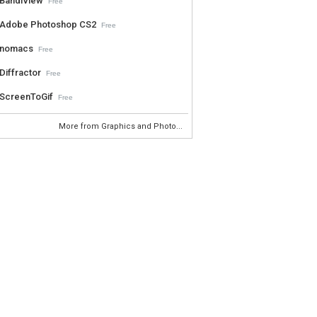
BandiView
Free
Adobe Photoshop CS2
Free
nomacs
Free
Diffractor
Free
ScreenToGif
Free
More from Graphics and Photo...