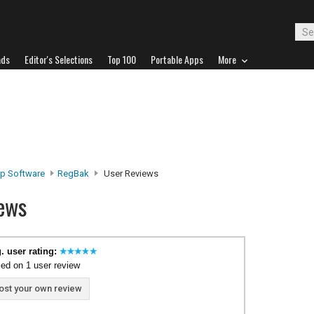
ads
Editor's Selections
Top 100
Portable Apps
More
p Software
RegBak
User Reviews
ews
. user rating:
ed on 1 user review
ost your own review