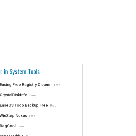
r in System Tools
Eusing Free Registry Cleaner
Free
CrystalDiskInfo
Free
EaseUS Todo Backup Free
Free
WinStep Nexus
Free
RegCool
Free