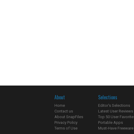
About
Selections
Home
Editor's Selections
Contact us
Latest User Reviews
About SnapFiles
Top 50 User Favorite
Privacy Policy
Portable Apps
Terms of Use
Must-Have Freeware