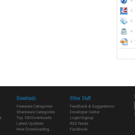
Downloads
Other Stuff
Freeware Categories
Feedback & Suggestions
Shareware Categories
Developer Center
s
Top 100 Downloads
Login/Signup
Latest Updates
RSS feeds
Now Downloading...
Facebook