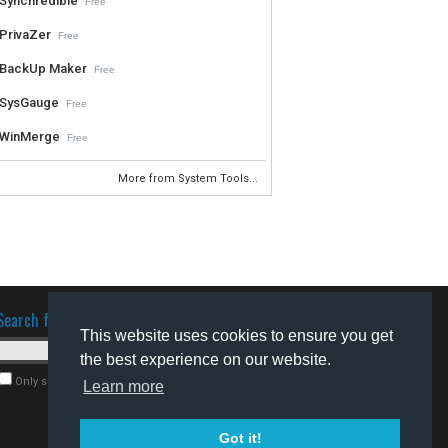
Synchredible
Free
PrivaZer
Free
BackUp Maker
Free
SysGauge
Free
WinMerge
Free
More from System Tools...
Search for software
This website uses cookies to ensure you get
the best experience on our website.
Only search for freeware
Learn more
Got it!