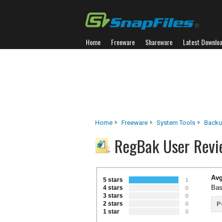
Home
Freeware
Shareware
Latest Downlo
Home
Freeware
System Tools
Backu
RegBak User Revi
Avg
5 stars
1
Bas
4 stars
0
3 stars
0
2 stars
P
0
1 star
0