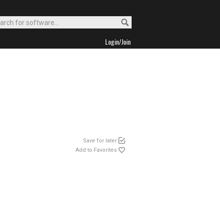
Login/Join
Save for later
Add to Favorites