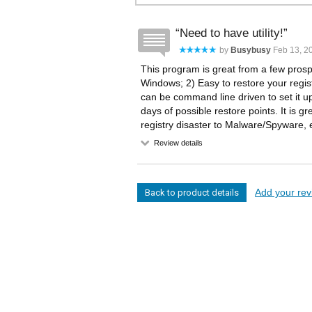
Need to have utility!
by
Busybusy
Feb 13, 20
This program is great from a few prospe
Windows; 2) Easy to restore your registr
can be command line driven to set it up
days of possible restore points. It is 
registry disaster to Malware/Spyware, e
Review details
Add your revi
Back to product details