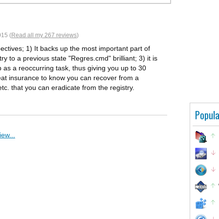
15 (
Read all my 267 reviews
)
ctives; 1) It backs up the most important part of
y to a previous state "Regres.cmd" brilliant; 3) it is
 as a reoccurring task, thus giving you up to 30
great insurance to know you can recover from a
tc. that you can eradicate from the registry.
Popula
ew...