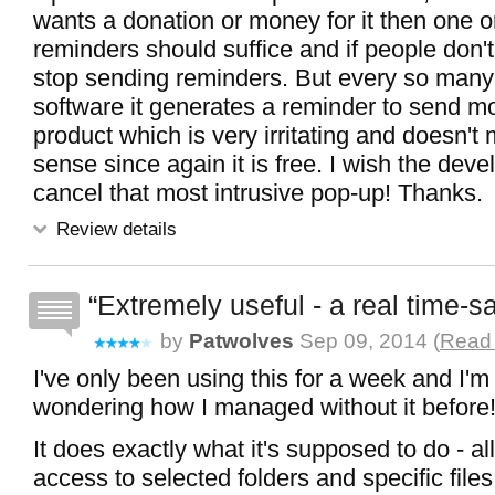
wants a donation or money for it then one o
reminders should suffice and if people don't
stop sending reminders. But every so many
software it generates a reminder to send m
product which is very irritating and doesn'
sense since again it is free. I wish the dev
cancel that most intrusive pop-up! Thanks.
Review details
Extremely useful - a real time-s
by
Patwolves
Sep 09, 2014 (
Read 
I've only been using this for a week and I'm
wondering how I managed without it before
It does exactly what it's supposed to do - a
access to selected folders and specific file