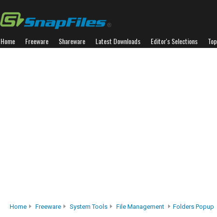
Home
Freeware
Shareware
Latest Downloads
Editor's Selections
Top
Home
Freeware
System Tools
File Management
Folders Popup