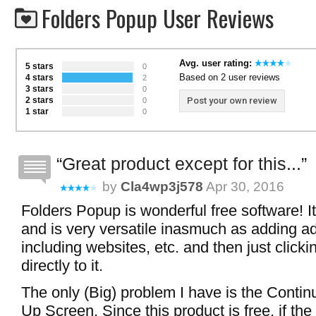
Folders Popup User Reviews
Avg. user rating:
5 stars
0
Based on 2 user reviews
4 stars
2
3 stars
0
2 stars
Post your own review
0
1 star
0
Great product except for this...
by
Cla4wp3j578
Apr 30, 2016
Folders Popup is wonderful free software! It
and is very versatile inasmuch as adding ad
including websites, etc. and then just click
directly to it.
The only (Big) problem I have is the Conti
Up Screen. Since this product is free, if th