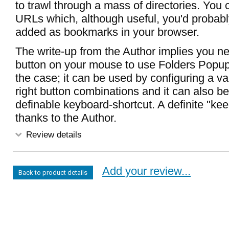
to trawl through a mass of directories. You
URLs which, although useful, you'd probab
added as bookmarks in your browser.
The write-up from the Author implies you n
button on your mouse to use Folders Popup 
the case; it can be used by configuring a vari
right button combinations and it can also be
definable keyboard-shortcut. A definite "k
thanks to the Author.
Review details
Add your review...
Back to product details