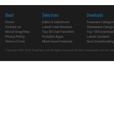
About
Selections
Downloads
Home
Editor's Selections
Freeware Categori
Contact us
Latest User Reviews
Shareware Catego
About SnapFiles
Top 50 User Favorites
Top 100 Downloa
Privacy Policy
Portable Apps
Latest Updates
Terms of Use
Must-Have Freeware
Now Downloading.
Copyright 1997-2022 SnapFiles.com All rights reserved. All other trademarks are the sole