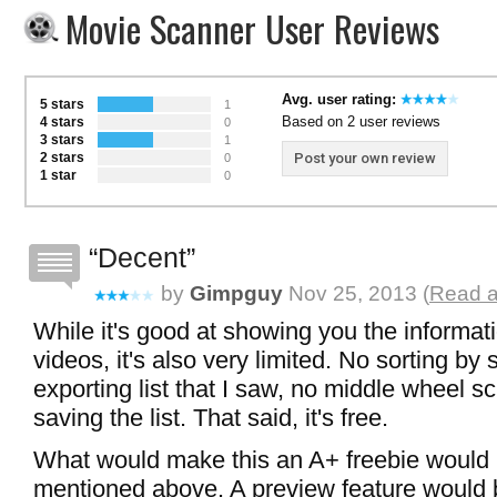
Movie Scanner User Reviews
Avg. user rating:
5 stars
1
Based on 2 user reviews
4 stars
0
3 stars
1
2 stars
Post your own review
0
1 star
0
Decent
by
Gimpguy
Nov 25, 2013 (
Read a
While it's good at showing you the informati
videos, it's also very limited. No sorting by s
exporting list that I saw, no middle wheel sc
saving the list. That said, it's free.
What would make this an A+ freebie would be
mentioned above. A preview feature would b