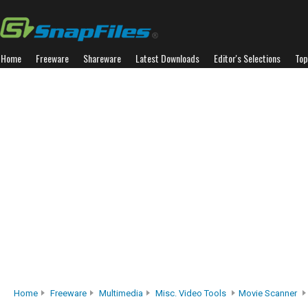
Home
Freeware
Shareware
Latest Downloads
Editor's Selections
Top
Home
Freeware
Multimedia
Misc. Video Tools
Movie Scanner