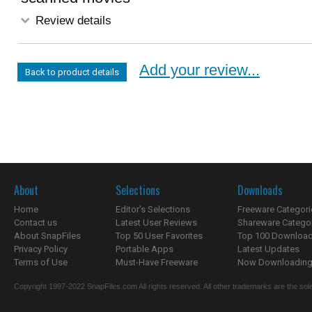
Review details
Add your review...
Back to product details
About
Selections
Downloads
Home
Editor's Selections
Freeware Categori
Contact us
Latest User Reviews
Shareware Catego
About SnapFiles
Top 50 User Favorites
Top 100 Downloa
Privacy Policy
Portable Apps
Latest Updates
Terms of Use
Must-Have Freeware
Now Downloading.
Copyright 1997-2022 SnapFiles.com All rights reserved. All other trademarks are the sole