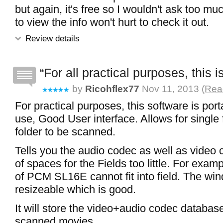
but again, it's free so I wouldn't ask too much 
to view the info won't hurt to check it out.
Review details
For all practical purposes, this i
by
Ricohflex77
Nov 11, 2013 (
Read
For practical purposes, this software is por
use, Good User interface. Allows for single 
folder to be scanned.
Tells you the audio codec as well as video
of spaces for the Fields too little. For exam
of PCM SL16E cannot fit into field. The win
resizeable which is good.
It will store the video+audio codec database
scanned movies