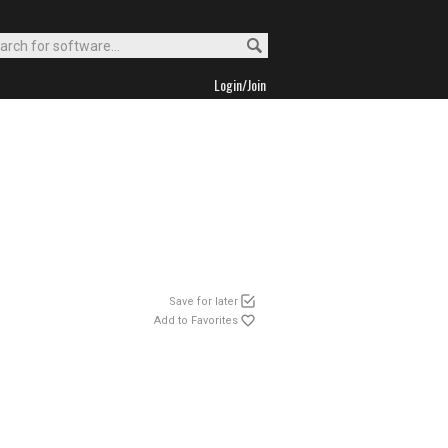
Login/Join
Save for later
Add to Favorites