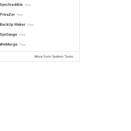
Synchredible
Free
PrivaZer
Free
BackUp Maker
Free
SysGauge
Free
WinMerge
Free
More from System Tools...