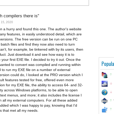
h compilers there is
 15, 2020
in a hurry and found this one. The author's website
any features, in easily understood detail, which are
 versions. The free version can be run on one PC
 batch files and find they now also need to turn
n't, for example, be tinkered with by its users, then
duct. Just download it and see how easy it is to
your first EXE file. I decided to try it out. Once the
Popula
I wanted to convert was compiled and running within
 to run my EXE file on a number of external
rsion could do, I looked at the PRO version which I
ult features tested for free, offered even more
ion for my EXE file, the ability to access 64- and 32-
y across Windows platforms, to be able to open
ntext menus, and more; it also includes the license I
n all my external computers. For all these added
added which I was happy to pay, knowing that I'd
s that met all my needs.