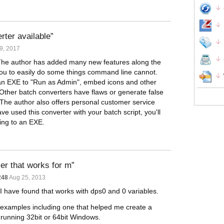
rter available
9, 2017
 The author has added many new features along the
u to easily do some things command line cannot.
 an EXE to "Run as Admin", embed icons and other
 Other batch converters have flaws or generate false
 The author also offers personal customer service
 used this converter with your batch script, you'll
ting to an EXE.
ler that works for m
248
Aug 25, 2013
t I have found that works with dps0 and 0 variables.
 examples including one that helped me create a
s running 32bit or 64bit Windows.