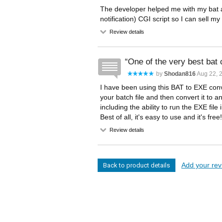
The developer helped me with my bat 
notification) CGI script so I can sell
Review details
One of the very best bat 
by
Shodan816
Aug 22, 2
I have been using this BAT to EXE conve
your batch file and then convert it to a
including the ability to run the EXE file 
Best of all, it's easy to use and it's free
Review details
Add your revi
Back to product details