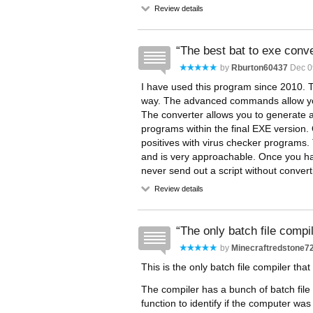
Review details
The best bat to exe conve
by
Rburton60437
Dec 0
I have used this program since 2010.
way. The advanced commands allow yo
The converter allows you to generate
programs within the final EXE version.
positives with virus checker programs.
and is very approachable. Once you have
never send out a script without conver
Review details
The only batch file compi
by
Minecraftredstone7
This is the only batch file compiler tha
The compiler has a bunch of batch file
function to identify if the computer wa