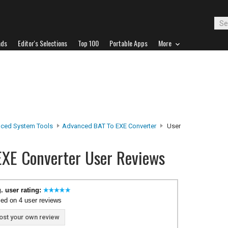
ads
Editor's Selections
Top 100
Portable Apps
More
ced System Tools
Advanced BAT To EXE Converter
User
EXE Converter User Reviews
. user rating:
ed on 4 user reviews
ost your own review