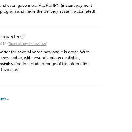
and even gave me a PayPal IPN (instant payment
 my program and make the delivery system automated!
converters
013 (
Read all my 44 reviews
)
rter for several years now and it is great. Write
n executable, with several options available,
invisibly and to include a range of file information.
! Five stars.
ew...