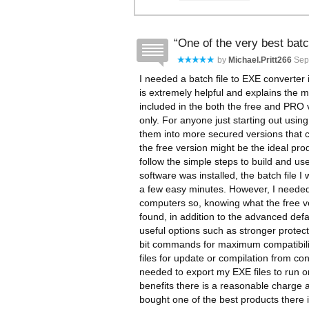
One of the very best batc
by
Michael.pritt266
Sep
I needed a batch file to EXE converter 
is extremely helpful and explains the m
included in the both the free and PRO
only. For anyone just starting out using
them into more secured versions that ca
the free version might be the ideal pro
follow the simple steps to build and use 
software was installed, the batch file 
a few easy minutes. However, I needed
computers so, knowing what the free ve
found, in addition to the advanced defa
useful options such as stronger protect
bit commands for maximum compatibilit
files for update or compilation from co
needed to export my EXE files to run o
benefits there is a reasonable charge 
bought one of the best products there i