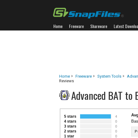
Home
Freeware
Shareware
Latest Downlo
Home
Freeware
System Tools
Advan
Reviews
Advanced BAT to 
Avg
5 stars
4
Bas
4 stars
0
3 stars
0
2 stars
P
0
1 star
0