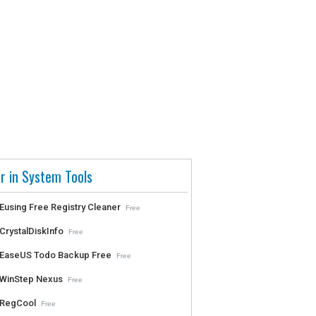
r in System Tools
Eusing Free Registry Cleaner
Free
CrystalDiskInfo
Free
EaseUS Todo Backup Free
Free
WinStep Nexus
Free
RegCool
Free