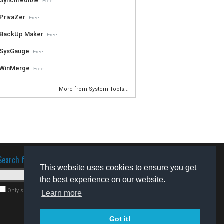
Synchredible
Free
PrivaZer
Free
BackUp Maker
Free
SysGauge
Free
WinMerge
Free
More from System Tools...
Search for software
This website uses cookies to ensure you get
the best experience on our website.
Only search for freeware
Learn more
Got it!