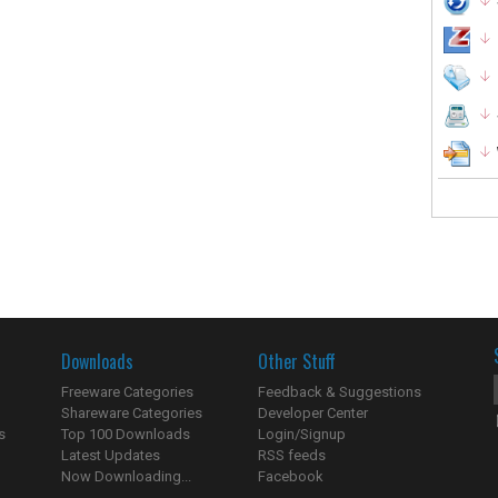
Downloads
Other Stuff
Freeware Categories
Feedback & Suggestions
Shareware Categories
Developer Center
s
Top 100 Downloads
Login/Signup
Latest Updates
RSS feeds
Now Downloading...
Facebook