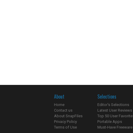
About
Selections
Home
Editor's Selections
Contact us
Latest User Reviews
About SnapFiles
Top 50 User Favorite
Privacy Policy
Portable Apps
Terms of Use
Must-Have Freeware