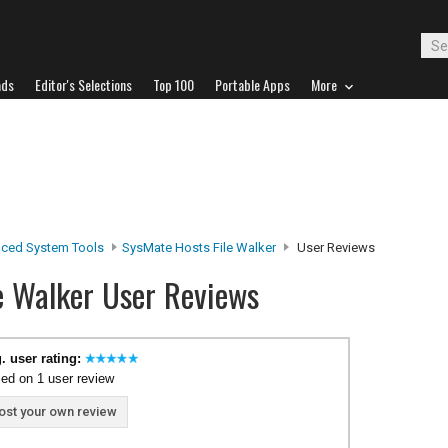
ads
Editor's Selections
Top 100
Portable Apps
More
ced System Tools
SysMate Hosts File Walker
User Reviews
e Walker User Reviews
. user rating:
ed on 1 user review
ost your own review