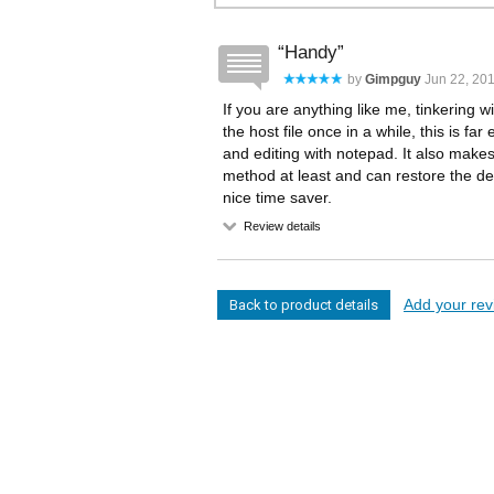
Handy
by
Gimpguy
Jun 22, 201
If you are anything like me, tinkering w
the host file once in a while, this is fa
and editing with notepad. It also make
method at least and can restore the de
nice time saver.
Review details
Add your revi
Back to product details