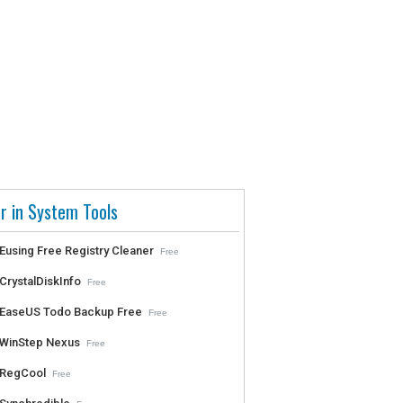
r in System Tools
Eusing Free Registry Cleaner
Free
CrystalDiskInfo
Free
EaseUS Todo Backup Free
Free
WinStep Nexus
Free
RegCool
Free