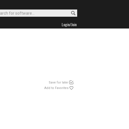
Login/Join
Save for later
Add to Favorites