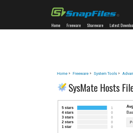
Home
Freeware
Shareware
Latest Downlo
Home
Freeware
System Tools
Advan
SysMate Hosts Fil
Avg
5 stars
1
Bas
4 stars
0
3 stars
0
2 stars
P
0
1 star
0