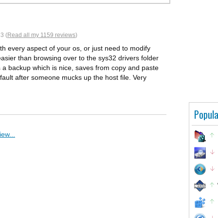
3 (
Read all my 1159 reviews
)
ith every aspect of your os, or just need to modify
r easier than browsing over to the sys32 drivers folder
s a backup which is nice, saves from copy and paste
fault after someone mucks up the host file. Very
Popula
ew...