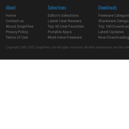
About
Selections
Downloads
Home
Editor's Selections
Freeware Categori
Contact us
Latest User Reviews
Shareware Catego
About SnapFiles
Top 50 User Favorites
Top 100 Downloa
Privacy Policy
Portable Apps
Latest Updates
Terms of Use
Must-Have Freeware
Now Downloading.
Copyright 1997-2022 SnapFiles.com All rights reserved. All other trademarks are the sole