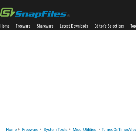
Home
Freeware
Shareware
Latest Downloads
Editor's Selections
Top
Home
Freeware
System Tools
Misc. Utilities
TurnedOnTimesVie