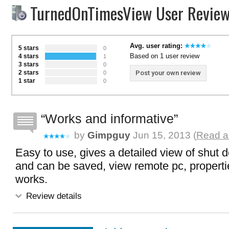
TurnedOnTimesView User Revie
Avg. user rating:
5 stars
0
Based on 1 user review
4 stars
1
3 stars
0
2 stars
Post your own review
0
1 star
0
Works and informative
by
Gimpguy
Jun 15, 2013 (
Read a
Easy to use, gives a detailed view of shut 
and can be saved, view remote pc, propertie
works.
Review details