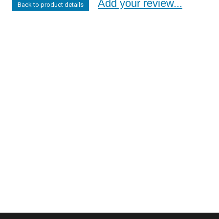
Add your review...
Back to product details