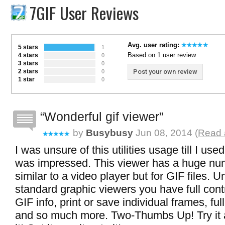
7GIF User Reviews
Avg. user rating:
5 stars
1
Based on 1 user review
4 stars
0
3 stars
0
2 stars
Post your own review
0
1 star
0
Wonderful gif viewer
by
Busybusy
Jun 08, 2014 (
Read 
I was unsure of this utilities usage till I use
was impressed. This viewer has a huge num
similar to a video player but for GIF files. U
standard graphic viewers you have full cont
GIF info, print or save individual frames, fu
and so much more. Two-Thumbs Up! Try it a