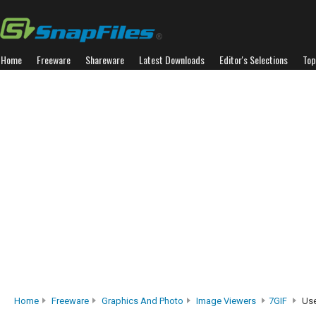
Home
Freeware
Shareware
Latest Downloads
Editor's Selections
Top
Home
Freeware
Graphics And Photo
Image Viewers
7GIF
Use