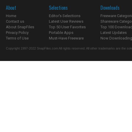
About
Selections
Downloads
Home
Editor's Selections
Freeware Categori
Contact us
Latest User Reviews
Shareware Catego
About SnapFiles
Top 50 User Favorites
Top 100 Downloa
Privacy Policy
Portable Apps
Latest Updates
Terms of Use
Must-Have Freeware
Now Downloading.
Copyright 1997-2022 SnapFiles.com All rights reserved. All other trademarks are the sole