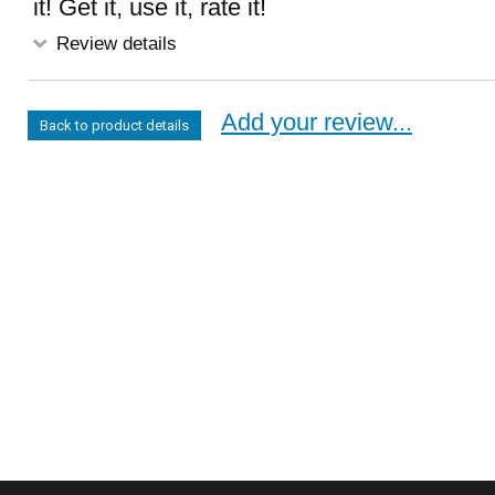
it! Get it, use it, rate it!
Review details
Add your review...
Back to product details