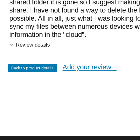
shared folder it is gone so I suggest making
share. I have not found a way to delete the his
possible. All in all, just what I was looking f
sync my files between numerous devices wi
information in the "cloud".
Review details
Add your review...
Back to product details