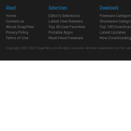
About
Selections
Downloads
Home
Editor's Selections
Freeware Categori
Contact us
Latest User Reviews
Shareware Catego
About SnapFiles
Top 50 User Favorites
Top 100 Downloa
Privacy Policy
Portable Apps
Latest Updates
Terms of Use
Must-Have Freeware
Now Downloading.
Copyright 1997-2022 SnapFiles.com All rights reserved. All other trademarks are the sole