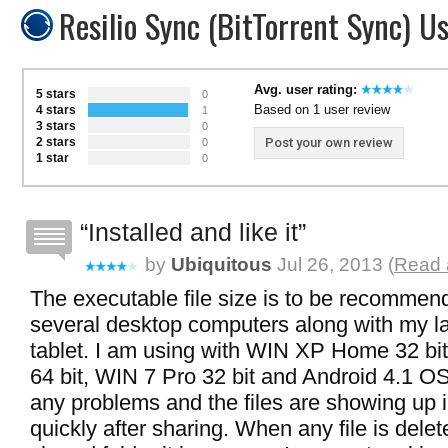
Resilio Sync (BitTorrent Sync) U
Avg. user rating:
5 stars
0
Based on 1 user review
4 stars
1
3 stars
0
2 stars
Post your own review
0
1 star
0
Installed and like it
by
Ubiquitous
Jul 26, 2013 (
Read a
The executable file size is to be recomme
several desktop computers along with my l
tablet. I am using with WIN XP Home 32 b
64 bit, WIN 7 Pro 32 bit and Android 4.1 O
any problems and the files are showing up i
quickly after sharing. When any file is dele