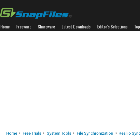
Home
Freeware
Shareware
Latest Downloads
Editor's Selections
Top
Home
Free Trials
System Tools
File Synchronization
Resilio Sync