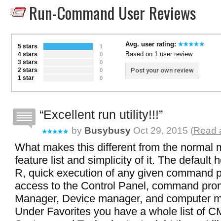
Run-Command User Reviews
Avg. user rating:
5 stars
1
Based on 1 user review
4 stars
0
3 stars
0
2 stars
Post your own review
0
1 star
0
Excellent run utility!!!
by
Busybusy
Oct 29, 2015 (
Read a
What makes this different from the normal 
feature list and simplicity of it. The default
R, quick execution of any given command p
access to the Control Panel, command pro
Manager, Device manager, and computer 
Under Favorites you have a whole list of C