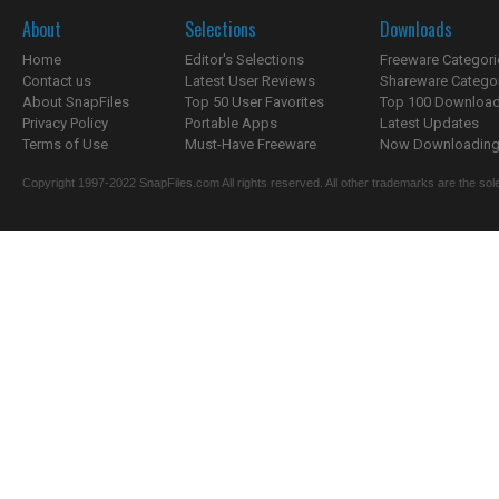
About
Selections
Downloads
Home
Editor's Selections
Freeware Categori
Contact us
Latest User Reviews
Shareware Catego
About SnapFiles
Top 50 User Favorites
Top 100 Downloa
Privacy Policy
Portable Apps
Latest Updates
Terms of Use
Must-Have Freeware
Now Downloading.
Copyright 1997-2022 SnapFiles.com All rights reserved. All other trademarks are the sole