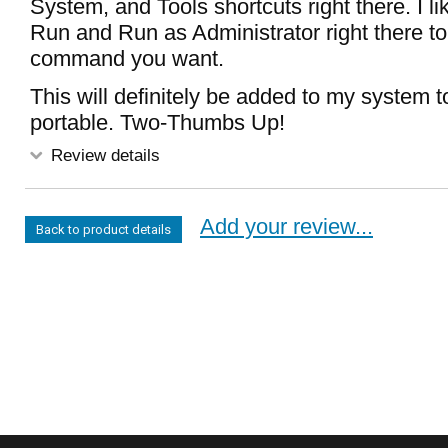
System, and Tools shortcuts right there. I lik
Run and Run as Administrator right there to
command you want.
This will definitely be added to my system too
portable. Two-Thumbs Up!
Review details
Add your review...
Back to product details