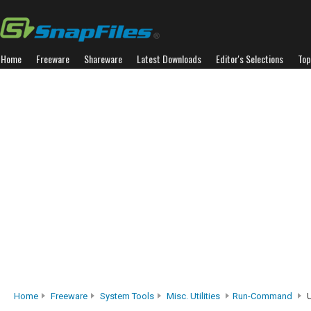
Home
Freeware
Shareware
Latest Downloads
Editor's Selections
Top
Home
Freeware
System Tools
Misc. Utilities
Run-Command
U