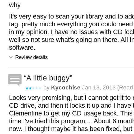
why.
It's very easy to scan your library and to ad
tag, pretty much everything you could need 
in my opinion. I have no issues with CD lo
well so not sure what's going on there. All in
software.
Review details
A little buggy
by
Kycochise
Jan 13, 2013 (
Read 
Looks very promising, but I cannot get it t
CD drive, and then it locks it up and I have 
Clementine to get my CD usage back. This 
time I've tried this program.... About 6 mon
now. I thought maybe it has been fixed, but n