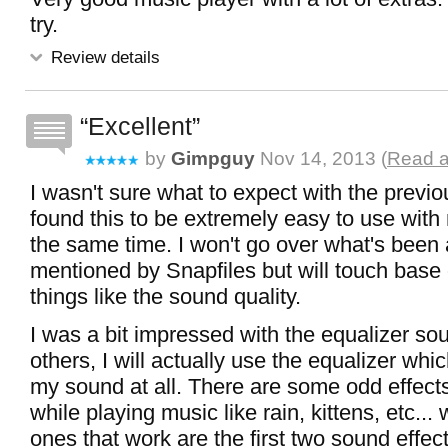
try.
Review details
Excellent
by
Gimpguy
Nov 14, 2013 (
Read a
I wasn't sure what to expect with the previou
found this to be extremely easy to use with
the same time. I won't go over what's been 
mentioned by Snapfiles but will touch base
things like the sound quality.
I was a bit impressed with the equalizer so
others, I will actually use the equalizer which
my sound at all. There are some odd effect
while playing music like rain, kittens, etc...
ones that work are the first two sound effect 