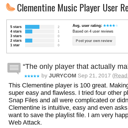
Clementine Music Player User R
Avg. user rating:
5 stars
2
Based on 4 user reviews
4 stars
1
3 stars
0
2 stars
Post your own review
1
1 star
0
The only player that actually ma
by
JURYCOM
Sep 21, 2017 (
Read 
This Clementine player is 100 great. Making 
super easy and flawless. I tried four other 
Snap Files and all were complicated or didn
Clementine is intuitive, easy and even ask
want to save the playlist file. I am very hap
Web Attack.