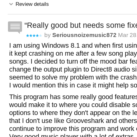
Review details
Really good but needs some fix
by
Seriousnoizemusic872
Mar 28
I am using Windows 8.1 and when first using
it kept crashing on me after a few song pla
songs. I decided to turn off the mood bar fe
change the output plugin to Direct8 audio si
seemed to solve my problem with the crash
I would mention this in case it might help 
This program has some really good features
would make it to where you could disable s
options to where they don't appear on the le
that I don't use like Grooveshark and others
continue to improve this program and work o
Very good music player with a lot of extras.