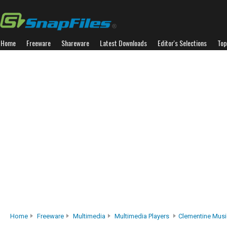
Home
Freeware
Shareware
Latest Downloads
Editor's Selections
Top
Home
Freeware
Multimedia
Multimedia Players
Clementine Musi