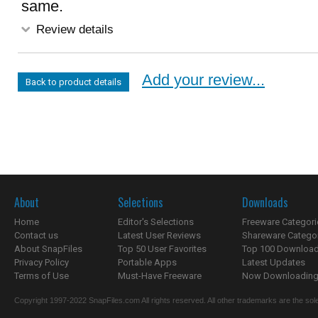
same.
Review details
Add your review...
Back to product details
About
Selections
Downloads
Home
Editor's Selections
Freeware Categori
Contact us
Latest User Reviews
Shareware Catego
About SnapFiles
Top 50 User Favorites
Top 100 Downloa
Privacy Policy
Portable Apps
Latest Updates
Terms of Use
Must-Have Freeware
Now Downloading.
Copyright 1997-2022 SnapFiles.com All rights reserved. All other trademarks are the sole