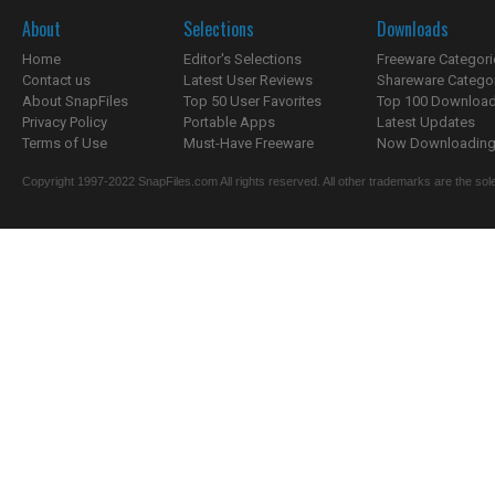
About
Selections
Downloads
Home
Editor's Selections
Freeware Categori
Contact us
Latest User Reviews
Shareware Catego
About SnapFiles
Top 50 User Favorites
Top 100 Downloa
Privacy Policy
Portable Apps
Latest Updates
Terms of Use
Must-Have Freeware
Now Downloading.
Copyright 1997-2022 SnapFiles.com All rights reserved. All other trademarks are the sole