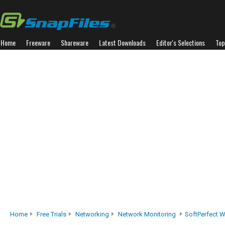
Home
Freeware
Shareware
Latest Downloads
Editor's Selections
Top
Home
Free Trials
Networking
Network Monitoring
SoftPerfect W