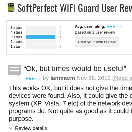
SoftPerfect WiFi Guard User Re
Avg. user rating:
5 stars
0
Based on 1 user review
4 stars
0
3 stars
1
2 stars
Post your own review
0
1 star
0
Ok, but times would be useful
by
Ianmacm
Nov 28, 2012 (
Read a
This works OK, but it does not give the tim
devices were found. Also, it could give the 
system (XP, Vista, 7 etc) of the network de
programs do. Not quite as good as it could b
purpose.
Review details