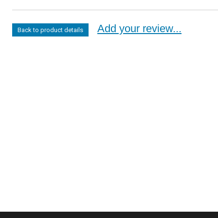
Add your review...
Back to product details