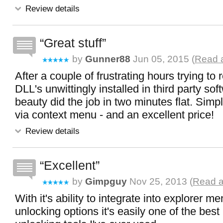
Review details
Great stuff
by
Gunner88
Jun 05, 2015 (
Read a
After a couple of frustrating hours trying t
DLL's unwittingly installed in third party softw
beauty did the job in two minutes flat. Simp
via context menu - and an excellent price!
Review details
Excellent
by
Gimpguy
Nov 25, 2013 (
Read a
With it's ability to integrate into explorer me
unlocking options it's easily one of the best 