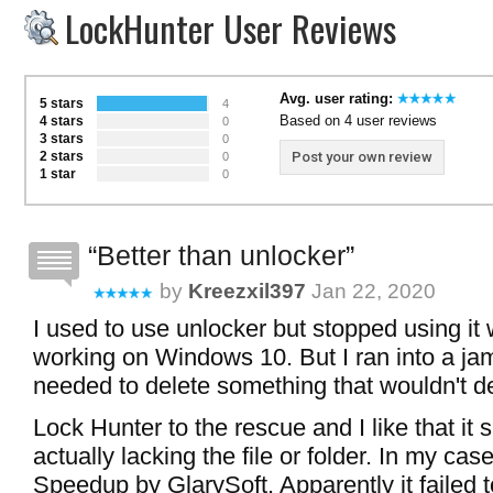
LockHunter User Reviews
Avg. user rating:
5 stars
4
Based on 4 user reviews
4 stars
0
3 stars
0
2 stars
Post your own review
0
1 star
0
Better than unlocker
by
Kreezxil397
Jan 22, 2020
I used to use unlocker but stopped using it
working on Windows 10. But I ran into a ja
needed to delete something that wouldn't de
Lock Hunter to the rescue and I like that i
actually lacking the file or folder. In my cas
Speedup by GlarySoft. Apparently it failed to