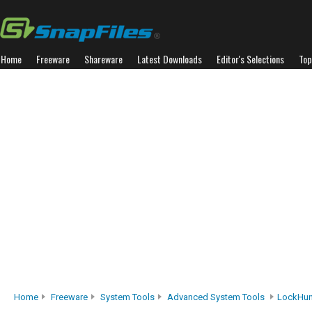
Home
Freeware
Shareware
Latest Downloads
Editor's Selections
Top
Home
Freeware
System Tools
Advanced System Tools
LockHun