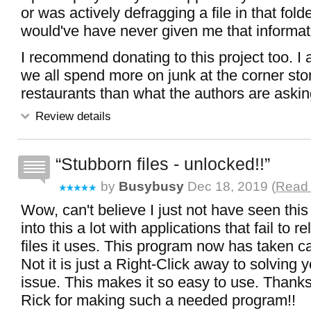
or was actively defragging a file in that fold
would've have never given me that informat
I recommend donating to this project too. I
we all spend more on junk at the corner stor
restaurants than what the authors are asking
Review details
Stubborn files - unlocked!!
by
Busybusy
Dec 18, 2019 (
Read 
Wow, can't believe I just not have seen this
into this a lot with applications that fail to r
files it uses. This program now has taken ca
Not it is just a Right-Click away to solving y
issue. This makes it so easy to use. Thanks
Rick for making such a needed program!!