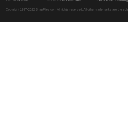
Copyright 1997-2022 SnapFiles.com All rights reserved. All other trademarks are the sole