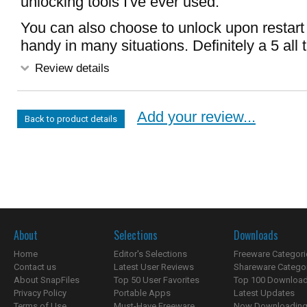
unlocking tools I've ever used.
You can also choose to unlock upon restart 
handy in many situations. Definitely a 5 all 
Review details
Add your review...
Back to product details
About
Selections
Downloads
Home
Editor's Selections
Freeware Categori
Contact us
Latest User Reviews
Shareware Catego
About SnapFiles
Top 50 User Favorites
Top 100 Downloa
Privacy Policy
Portable Apps
Latest Updates
Terms of Use
Must-Have Freeware
Now Downloading.