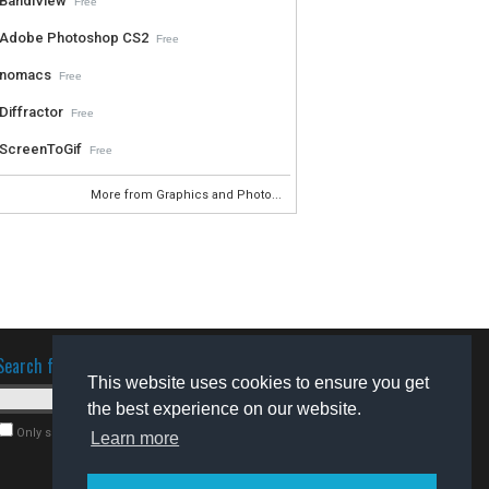
BandiView
Free
Adobe Photoshop CS2
Free
nomacs
Free
Diffractor
Free
ScreenToGif
Free
More from Graphics and Photo...
Search for software
This website uses cookies to ensure you get
the best experience on our website.
Only search for freeware
Learn more