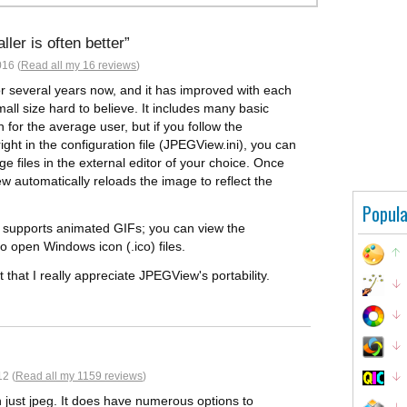
ler is often better
016 (
Read all my 16 reviews
)
or several years now, and it has improved with each
mall size hard to believe. It includes many basic
 for the average user, but if you follow the
ght in the configuration file (JPEGView.ini), you can
 files in the external editor of your choice. Once
 automatically reloads the image to reflect the
Popula
m supports animated GIFs; you can view the
so open Windows icon (.ico) files.
 that I really appreciate JPEGView's portability.
2 (
Read all my 1159 reviews
)
n just jpeg. It does have numerous options to