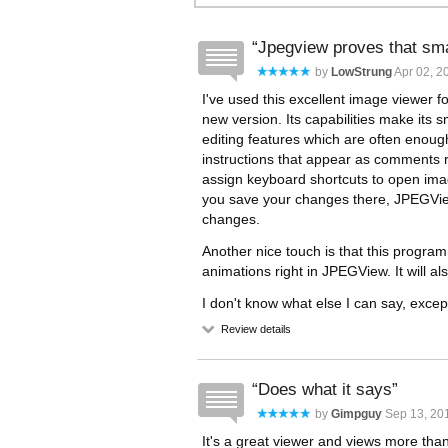
Jpegview proves that smal
by
LowStrung
Apr 02, 2
I've used this excellent image viewer f
new version. Its capabilities make its s
editing features which are often enough
instructions that appear as comments ri
assign keyboard shortcuts to open image
you save your changes there, JPEGView
changes.
Another nice touch is that this progra
animations right in JPEGView. It will al
I don't know what else I can say, except
Review details
Does what it says
by
Gimpguy
Sep 13, 201
It's a great viewer and views more tha