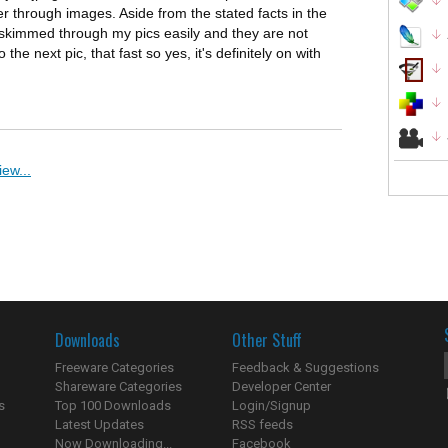
r through images. Aside from the stated facts in the
 It skimmed through my pics easily and they are not
the next pic, that fast so yes, it's definitely on with
ew...
Downloads
Other Stuff
Freeware Categories
Feedback & Suggestions
Shareware Categories
Developer Center
s
Top 100 Downloads
Login/Signup
Latest Updates
RSS feeds
Now Downloading...
Facebook