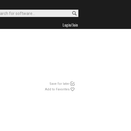
Login/Join
Save for later
Add to Favorites