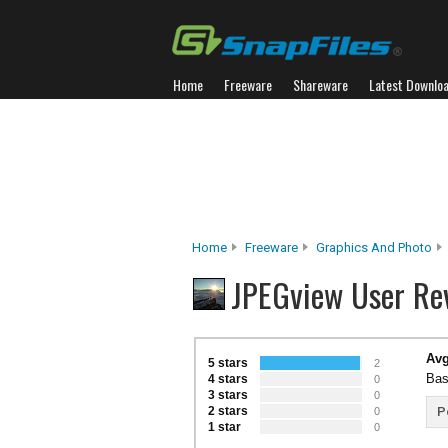
Home
Freeware
Shareware
Latest Downlo
Home
Freeware
Graphics And Photo
JPEGview User Re
Avg
5 stars
2
Bas
4 stars
0
3 stars
0
2 stars
P
0
1 star
0