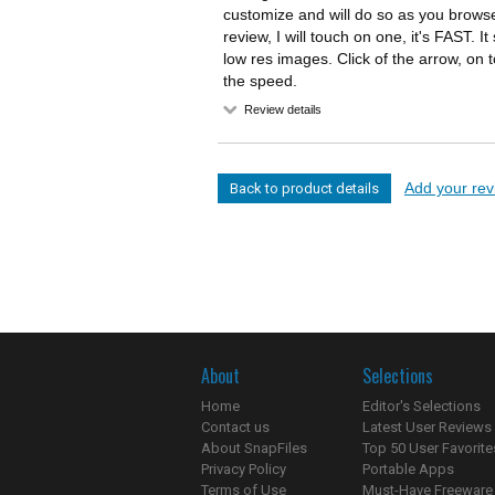
customize and will do so as you browse
review, I will touch on one, it's FAST.
low res images. Click of the arrow, on to 
the speed.
Review details
Add your revi
Back to product details
About
Selections
Home
Editor's Selections
Contact us
Latest User Reviews
About SnapFiles
Top 50 User Favorite
Privacy Policy
Portable Apps
Terms of Use
Must-Have Freeware