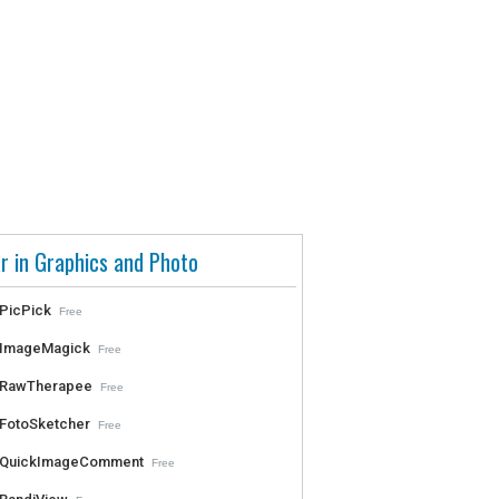
r in Graphics and Photo
PicPick
Free
ImageMagick
Free
RawTherapee
Free
FotoSketcher
Free
QuickImageComment
Free