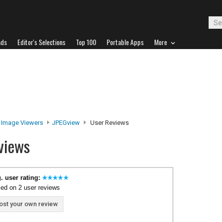
ads
Editor's Selections
Top 100
Portable Apps
More
Image Viewers
JPEGview
User Reviews
views
. user rating:
ed on 2 user reviews
ost your own review