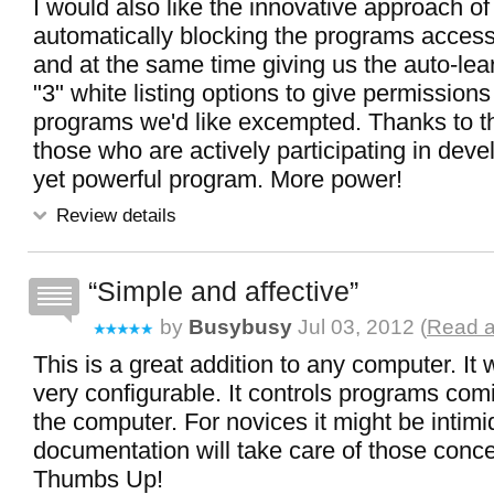
I would also like the innovative approach of
automatically blocking the programs accessi
and at the same time giving us the auto-le
"3" white listing options to give permissions
programs we'd like excempted. Thanks to t
those who are actively participating in devel
yet powerful program. More power!
Review details
Simple and affective
by
Busybusy
Jul 03, 2012 (
Read a
This is a great addition to any computer. It
very configurable. It controls programs comi
the computer. For novices it might be intimi
documentation will take care of those conc
Thumbs Up!