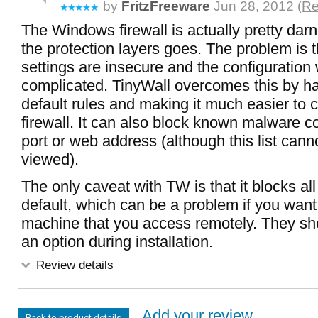
by
FritzFreeware
Jun 28, 2012 (
Re
The Windows firewall is actually pretty darn
the protection layers goes. The problem is t
settings are insecure and the configuration
complicated. TinyWall overcomes this by h
default rules and making it much easier to c
firewall. It can also block known malware c
port or web address (although this list cann
viewed).
The only caveat with TW is that it blocks all 
default, which can be a problem if you want t
machine that you access remotely. They sh
an option during installation.
Review details
Add your review...
Back to product details