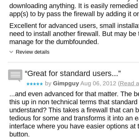
downloading anything. It is easily remedied
app(s) to by pass the firewall by adding it on 
Excellent for advanced users, small install
need to install another firewall. But may be t
manage for the dumbfounded.
Review details
Great for standard users...
by
Gimpguy
Aug 06, 2012 (
Read a
...and even advanced for that matter. The 
this up in non technical terms that standard
understand? This takes a firewall that can
tedious for some and transforms it into an 
interface where you have easier options at t
button.