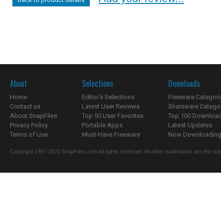
About
Selections
Downloads
Home
Editor's Selections
Freeware Categori
Contact us
Latest User Reviews
Shareware Catego
About SnapFiles
Top 50 User Favorites
Top 100 Downloa
Privacy Policy
Portable Apps
Latest Updates
Terms of Use
Must-Have Freeware
Now Downloading.
Copyright 1997-2022 SnapFiles.com All rights reserved. All other trademarks are the sole