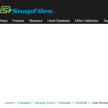
Home
Freeware
Shareware
Latest Downloads
Editor's Selections
Top
Home
Freeware
Security Tools
Firewalls
TinyWall
User Revie