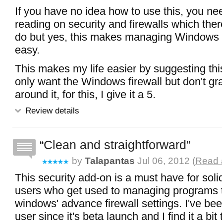
If you have no idea how to use this, you n
reading on security and firewalls which th
do but yes, this makes managing Windows f
easy.
This makes my life easier by suggesting th
only want the Windows firewall but don't gr
around it, for this, I give it a 5.
Review details
Clean and straightforward
by
Talapantas
Jul 06, 2012 (
Read a
This security add-on is a must have for sol
users who get used to managing programs 
windows' advance firewall settings. I've b
user since it's beta launch and I find it a b