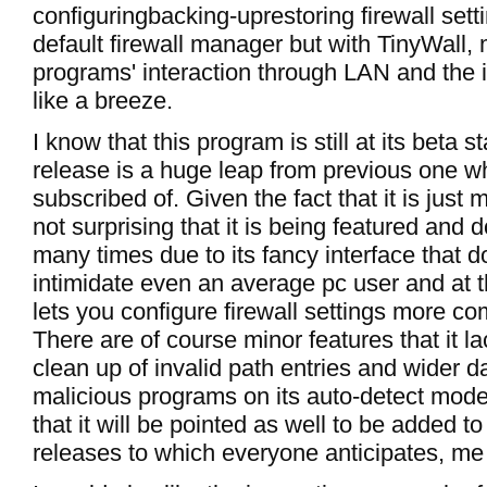
configuringbacking-uprestoring firewall setti
default firewall manager but with TinyWall
programs' interaction through LAN and the i
like a breeze.
I know that this program is still at its beta s
release is a huge leap from previous one w
subscribed of. Given the fact that it is just m
not surprising that it is being featured and
many times due to its fancy interface that d
intimidate even an average pc user and at 
lets you configure firewall settings more c
There are of course minor features that it la
clean up of invalid path entries and wider 
malicious programs on its auto-detect mode 
that it will be pointed as well to be added t
releases to which everyone anticipates, me