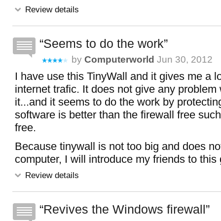
Review details
Seems to do the work
by
Computerworld
Jun 30, 2012
I have use this TinyWall and it gives me a lot
internet trafic. It does not give any problem
it...and it seems to do the work by protecting
software is better than the firewall free su
free.
Because tinywall is not too big and does n
computer, I will introduce my friends to this 
Review details
Revives the Windows firewall