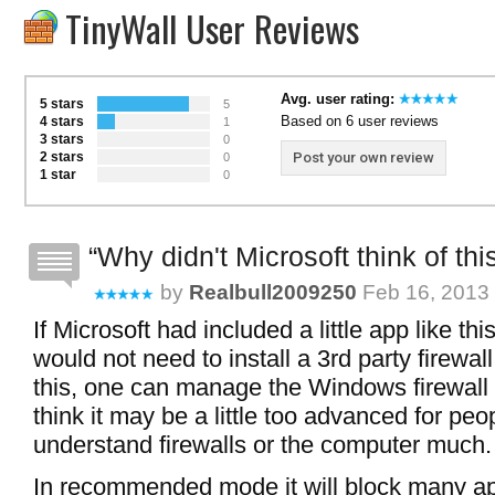
TinyWall User Reviews
Avg. user rating:
5 stars
5
Based on 6 user reviews
4 stars
1
3 stars
0
2 stars
Post your own review
0
1 star
0
Why didn't Microsoft think of thi
by
Realbull2009250
Feb 16, 2013 
If Microsoft had included a little app like th
would not need to install a 3rd party firewall
this, one can manage the Windows firewall q
think it may be a little too advanced for pe
understand firewalls or the computer much.
In recommended mode it will block many a