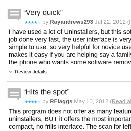
Very quick
by
Rayandrews293
Jul 22, 2012 (
I have used a lot of Uninstallers, but this s
job done very fast, the user interface is ver
simple to use, so very helpful for novice use
makes it easy if you are helping say a fam
the phone who wants some software remov
Review details
Hits the spot
by
RFlaggs
May 10, 2012 (
Read al
This program does not offer as many featur
uninstallers, BUT it offers the most importan
compact, no frills interface. The scan for lef