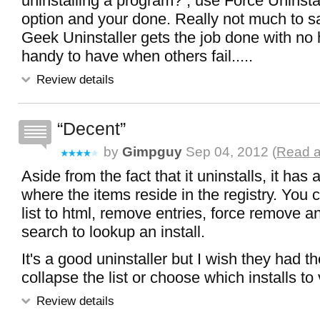
uninstalling a program? , use Force Uninst
option and your done. Really not much to s
Geek Uninstaller gets the job done with no h
handy to have when others fail.....
Review details
Decent
by
Gimpguy
Sep 04, 2012 (
Read a
Aside from the fact that it uninstalls, it has
where the items reside in the registry. You 
list to html, remove entries, force remove 
search to lookup an install.
It's a good uninstaller but I wish they had th
collapse the list or choose which installs to
Review details