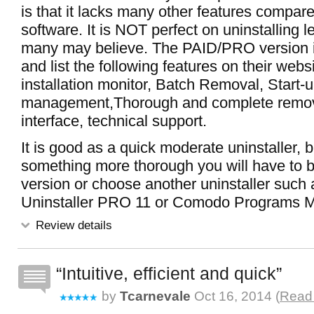
is that it lacks many other features compare
software. It is NOT perfect on uninstalling le
many may believe. The PAID/PRO version i
and list the following features on their webs
installation monitor, Batch Removal, Start
management,Thorough and complete remov
interface, technical support.
It is good as a quick moderate uninstaller, b
something more thorough you will have to
version or choose another uninstaller suc
Uninstaller PRO 11 or Comodo Programs 
Review details
Intuitive, efficient and quick
by
Tcarnevale
Oct 16, 2014 (
Read 