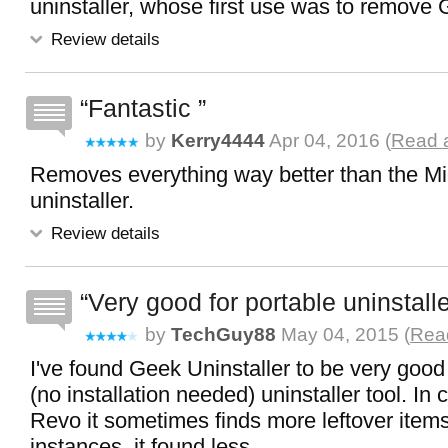
uninstaller, whose first use was to remove 
Review details
Fantastic
by
Kerry4444
Apr 04, 2016 (
Read a
Removes everything way better than the Mi
uninstaller.
Review details
Very good for portable uninstalle
by
TechGuy88
May 04, 2015 (
Read
I've found Geek Uninstaller to be very good 
(no installation needed) uninstaller tool. In
Revo it sometimes finds more leftover items
instances, it found less.