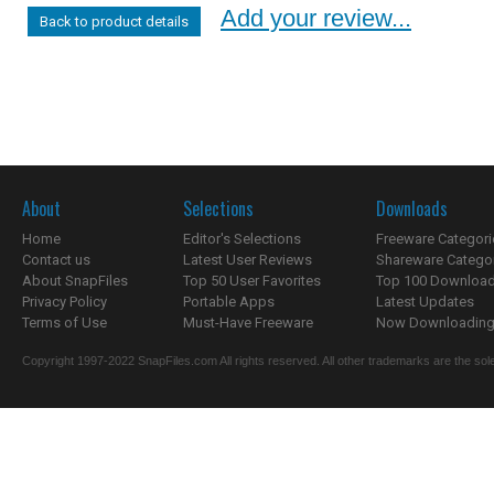
Add your review...
Back to product details
About
Selections
Downloads
Home
Editor's Selections
Freeware Categori
Contact us
Latest User Reviews
Shareware Catego
About SnapFiles
Top 50 User Favorites
Top 100 Downloa
Privacy Policy
Portable Apps
Latest Updates
Terms of Use
Must-Have Freeware
Now Downloading.
Copyright 1997-2022 SnapFiles.com All rights reserved. All other trademarks are the sole