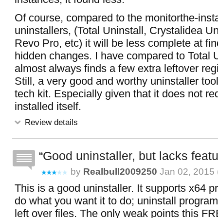
Of course, compared to the monitorthe-instal
uninstallers, (Total Uninstall, Crystalidea Un
Revo Pro, etc) it will be less complete at fin
hidden changes. I have compared to Total U
almost always finds a few extra leftover regi
Still, a very good and worthy uninstaller too
tech kit. Especially given that it does not re
installed itself.
Review details
Good uninstaller, but lacks feat
by
Realbull2009250
Jan 02, 2015 
This is a good uninstaller. It supports x64 
do what you want it to do; uninstall progra
left over files. The only weak points this F