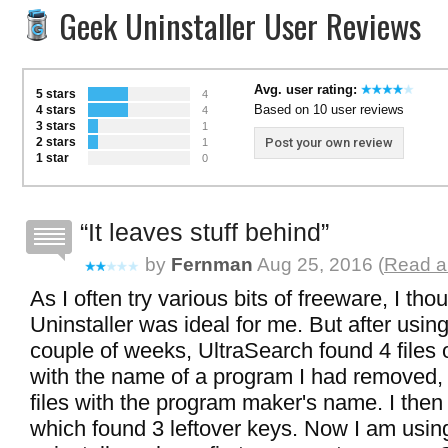
Geek Uninstaller User Reviews
Avg. user rating:
5 stars
4
Based on 10 user reviews
4 stars
4
3 stars
1
2 stars
Post your own review
1
1 star
0
It leaves stuff behind
by
Fernman
Aug 25, 2016 (
Read al
As I often try various bits of freeware, I th
Uninstaller was ideal for me. But after usin
couple of weeks, UltraSearch found 4 files 
with the name of a program I had removed,
files with the program maker's name. I then
which found 3 leftover keys. Now I am usin