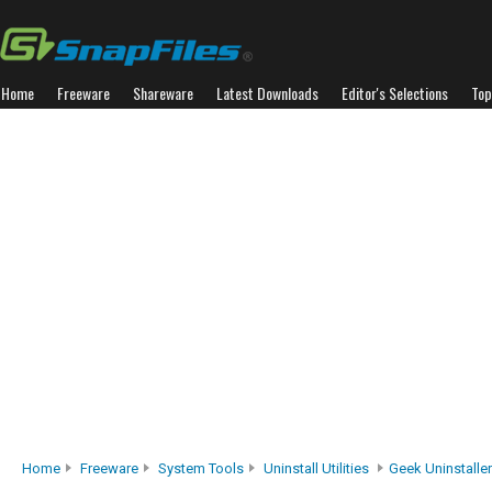
Home
Freeware
Shareware
Latest Downloads
Editor's Selections
Top
Home
Freeware
System Tools
Uninstall Utilities
Geek Uninstaller