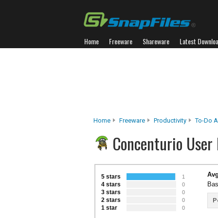
Home
Freeware
Shareware
Latest Downlo
Home
Freeware
Productivity
To-Do A
Concenturio User
Avg
5 stars
1
Bas
4 stars
0
3 stars
0
2 stars
P
0
1 star
0