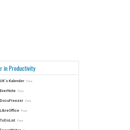
r in Productivity
UK`s Kalender
Free
EverNote
Free
DocuFreezer
Free
LibreOffice
Free
ToDoList
Free