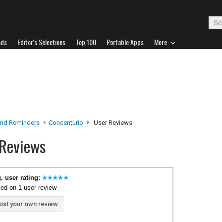
ads
Editor's Selections
Top 100
Portable Apps
More
nd Reminders
Concenturio
User Reviews
 Reviews
. user rating:
ed on 1 user review
ost your own review