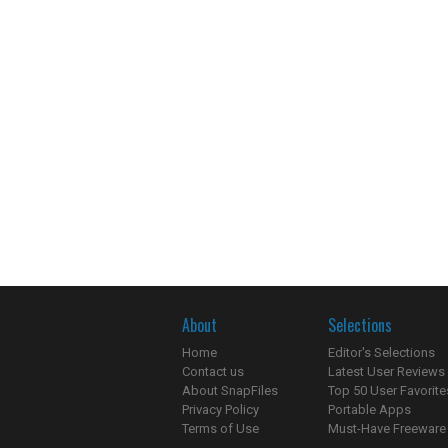
About
Selections
Home
Editor's Selections
Contact us
Latest User Reviews
About SnapFiles
Top 50 User Favorite
Privacy Policy
Portable Apps
Terms of Use
Must-Have Freeware