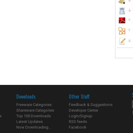
Downloads
Other Stuff
Freeware Categories
Feedback & Suggestions
Shareware Categories
Developer Center
s
Top 100 Downloads
Login/Signup
Latest Updates
RSS feeds
Now Downloading...
Facebook