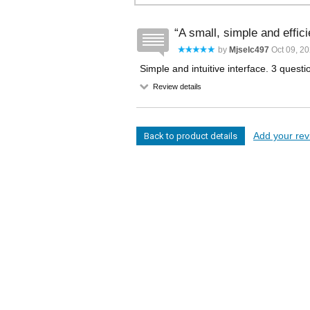
A small, simple and effic
by
Mjselc497
Oct 09, 2
Simple and intuitive interface. 3 questions 
Review details
Add your revi
Back to product details