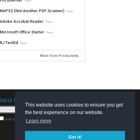
FocusWriter
Free
NAPS2 (Not Another PDF Scanner)
Free
Adobe Acrobat Reader
Free
Microsoft Office Starter
Free
RJ TextEd
Free
More from Productivity...
Search for software
This website uses cookies to ensure you get
the best experience on our website.
Only search for freeware
Learn more
Got it!