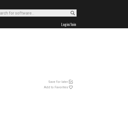
Login/Join
Save for later
Add to Favorites