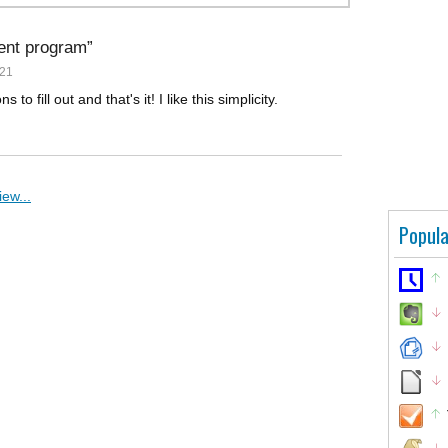
ient program
021
to fill out and that's it! I like this simplicity.
ew...
Popula