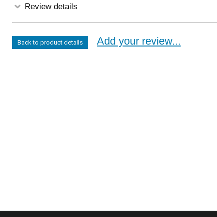
Review details
Add your review...
Back to product details