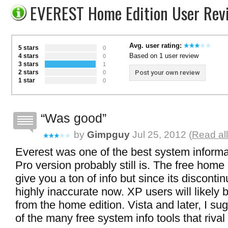
EVEREST Home Edition User Rev
Avg. user rating:
5 stars
0
Based on 1 user review
4 stars
0
3 stars
1
2 stars
Post your own review
0
1 star
0
Was good
by
Gimpguy
Jul 25, 2012 (
Read al
Everest was one of the best system informa
Pro version probably still is. The free home ed
give you a ton of info but since its disconti
highly inaccurate now. XP users will likely 
from the home edition. Vista and later, I su
of the many free system info tools that rival