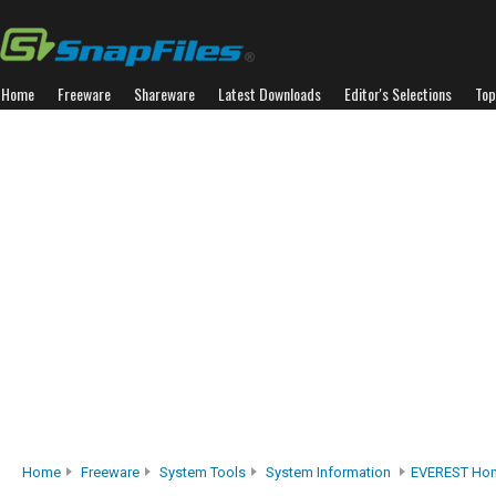
Home
Freeware
Shareware
Latest Downloads
Editor's Selections
Top
Home
Freeware
System Tools
System Information
EVEREST Hom