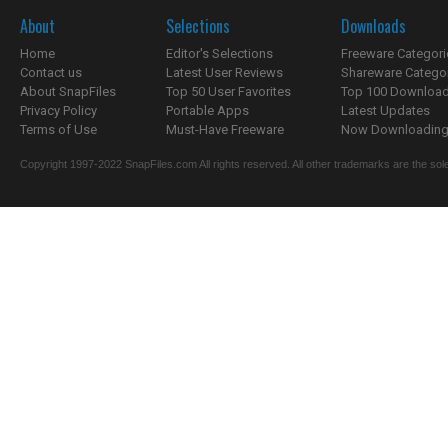
About
Selections
Downloads
Home
Editor's Selections
Freeware Categori
Contact us
Latest User Reviews
Shareware Catego
About SnapFiles
Top 50 User Favorites
Top 100 Downloa
Privacy Policy
Portable Apps
Latest Updates
Terms of Use
Must-Have Freeware
Now Downloading.
Copyright 1997-2022 SnapFiles.com All rights reserved. All other trademarks are the sole