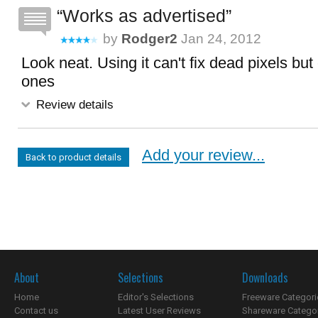
Works as advertised
by
Rodger2
Jan 24, 2012
Look neat. Using it can't fix dead pixels but
ones
Review details
Add your review...
Back to product details
About
Selections
Downloads
Home
Editor's Selections
Freeware Categori
Contact us
Latest User Reviews
Shareware Catego