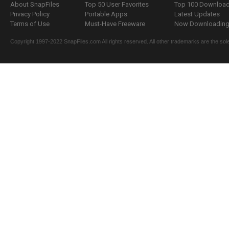
About SnapFiles
Top 50 User Favorites
Top 100 Downloa
Privacy Policy
Portable Apps
Latest Updates
Terms of Use
Must-Have Freeware
Now Downloading.
Copyright 1997-2022 SnapFiles.com All rights reserved. All other trademarks are the sole