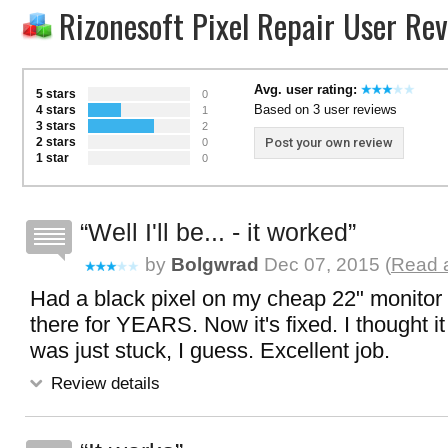
Rizonesoft Pixel Repair User Re
Avg. user rating:
5 stars
0
Based on 3 user reviews
4 stars
1
3 stars
2
2 stars
Post your own review
0
1 star
0
Well I'll be... - it worked
by
Bolgwrad
Dec 07, 2015 (
Read a
Had a black pixel on my cheap 22" monitor 
there for YEARS. Now it's fixed. I thought i
was just stuck, I guess. Excellent job.
Review details