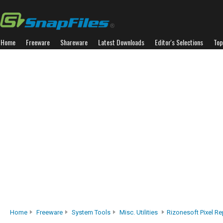
Home
Freeware
Shareware
Latest Downloads
Editor's Selections
Top
Home
Freeware
System Tools
Misc. Utilities
Rizonesoft Pixel Re