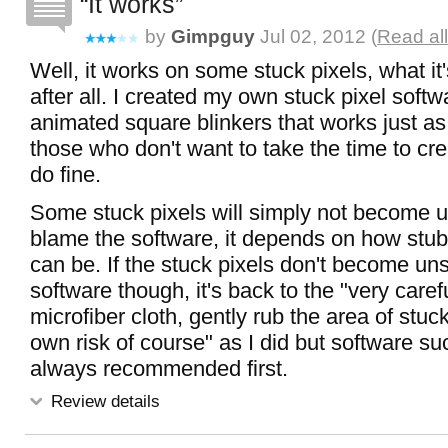
It works
by
Gimpguy
Jul 02, 2012 (
Read al
Well, it works on some stuck pixels, what it
after all. I created my own stuck pixel softw
animated square blinkers that works just as
those who don't want to take the time to crea
do fine.
Some stuck pixels will simply not become u
blame the software, it depends on how stub
can be. If the stuck pixels don't become un
software though, it's back to the "very carefu
microfiber cloth, gently rub the area of stuck
own risk of course" as I did but software suc
always recommended first.
Review details