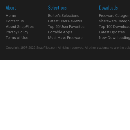
About
Selections
Downloads
Home
Editor's Selections
Freeware Categori
Contact us
Latest User Reviews
Shareware Catego
About SnapFiles
Top 50 User Favorites
Top 100 Downloa
Privacy Policy
Portable Apps
Latest Updates
Terms of Use
Must-Have Freeware
Now Downloading.
Copyright 1997-2022 SnapFiles.com All rights reserved. All other trademarks are the sole