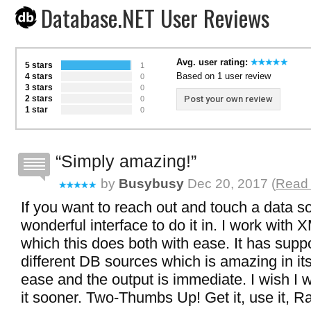
Database.NET User Reviews
Avg. user rating:
5 stars
1
Based on 1 user review
4 stars
0
3 stars
0
2 stars
Post your own review
0
1 star
0
Simply amazing!
by
Busybusy
Dec 20, 2017 (
Read 
If you want to reach out and touch a data so
wonderful interface to do it in. I work with 
which this does both with ease. It has supp
different DB sources which is amazing in its
ease and the output is immediate. I wish I 
it sooner. Two-Thumbs Up! Get it, use it, Rat