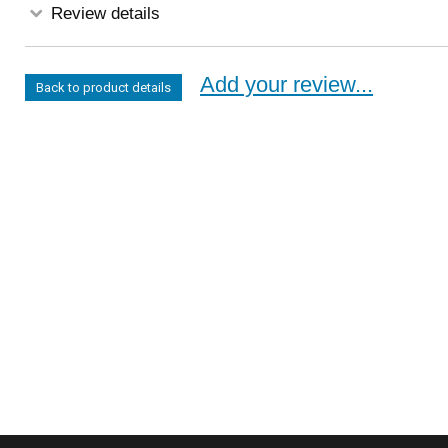
Review details
Add your review...
Back to product details