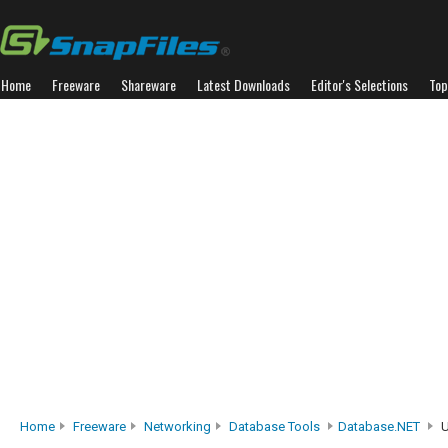
Home
Freeware
Shareware
Latest Downloads
Editor's Selections
Top
Home
Freeware
Networking
Database Tools
Database.NET
U