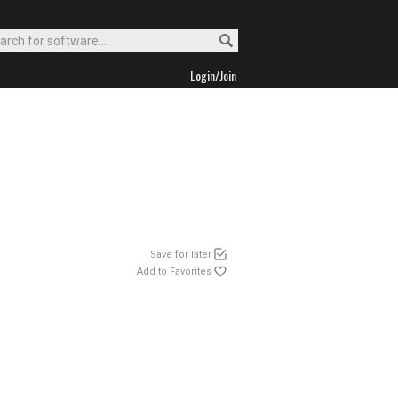
Login/Join
Save for later
Add to Favorites