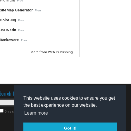
Highlight
Free
SiteMap Generator
Free
ColorBug
Free
JSONedit
Free
Rankaware
Free
More from Web Publishing...
Search for software
This website uses cookies to ensure you get
the best experience on our website.
Only search for freeware
Learn more
Got it!