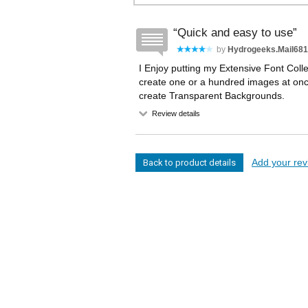
Quick and easy to use
by
Hydrogeeks.mail681
I Enjoy putting my Extensive Font Coll
create one or a hundred images at once,
create Transparent Backgrounds.
Review details
Add your revi
Back to product details