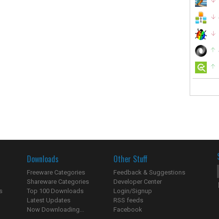
Downloads
Other Stuff
Freeware Categories
Feedback & Suggestions
Shareware Categories
Developer Center
s
Top 100 Downloads
Login/Signup
Latest Updates
RSS feeds
Now Downloading...
Facebook