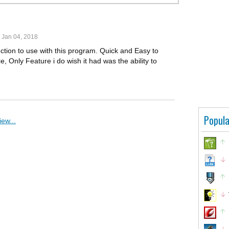
Jan 04, 2018
ection to use with this program. Quick and Easy to
 Only Feature i do wish it had was the ability to
Popula
ew...