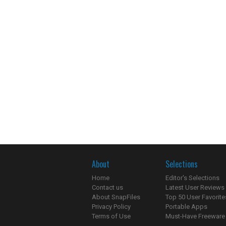
About
Selections
Home
Editor's Selections
Contact us
Latest User Reviews
About SnapFiles
Top 50 User Favorite
Privacy Policy
Portable Apps
Terms of Use
Must-Have Freeware