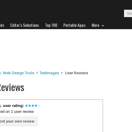
ads
Editor's Selections
Top 100
Portable Apps
More
c. Web Design Tools
TextImages
User Reviews
Reviews
. user rating:
ed on 1 user review
ost your own review