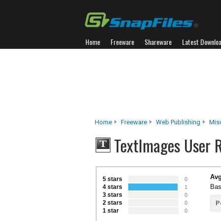
Home
Freeware
Shareware
Latest Downlo
Home
Freeware
Web Publishing
Mis
TextImages User 
Avg
5 stars
0
Bas
4 stars
1
3 stars
0
2 stars
P
0
1 star
0