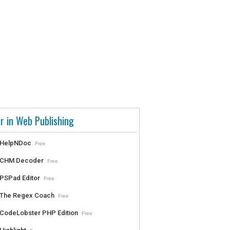
r in Web Publishing
HelpNDoc
Free
CHM Decoder
Free
PSPad Editor
Free
The Regex Coach
Free
CodeLobster PHP Edition
Free