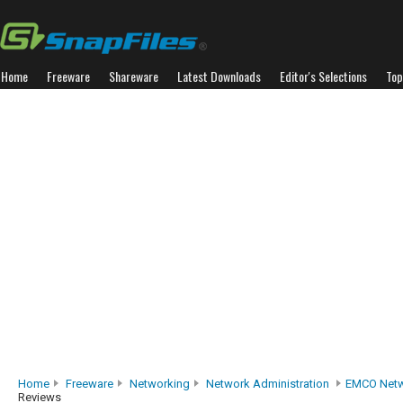
Home
Freeware
Shareware
Latest Downloads
Editor's Selections
Top
Home
Freeware
Networking
Network Administration
EMCO Netw
Reviews