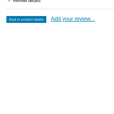
Review details
Add your review...
Back to product details