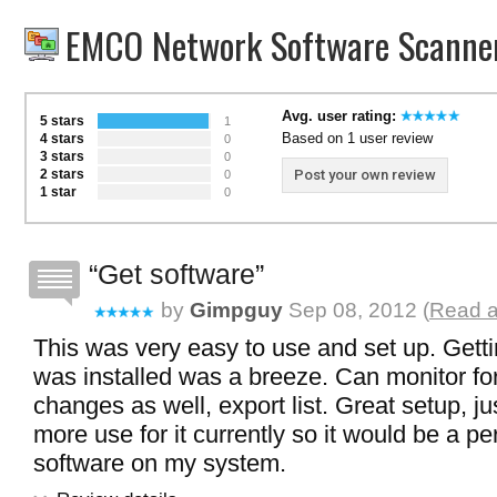
EMCO Network Software Scanner
Avg. user rating:
5 stars
1
Based on 1 user review
4 stars
0
3 stars
0
2 stars
Post your own review
0
1 star
0
Get software
by
Gimpguy
Sep 08, 2012 (
Read a
This was very easy to use and set up. Getti
was installed was a breeze. Can monitor fo
changes as well, export list. Great setup, ju
more use for it currently so it would be a p
software on my system.