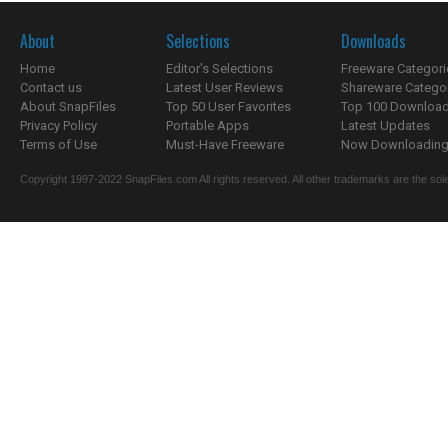
About
Selections
Downloads
Home
Editor's Selections
Freeware Categori
Contact us
Latest User Reviews
Shareware Catego
About SnapFiles
Top 50 User Favorites
Top 100 Downloa
Privacy Policy
Portable Apps
Latest Updates
Terms of Use
Must-Have Freeware
Now Downloading.
Copyright 1997-2022 SnapFiles.com All rights reserved. All other trademarks are the sole