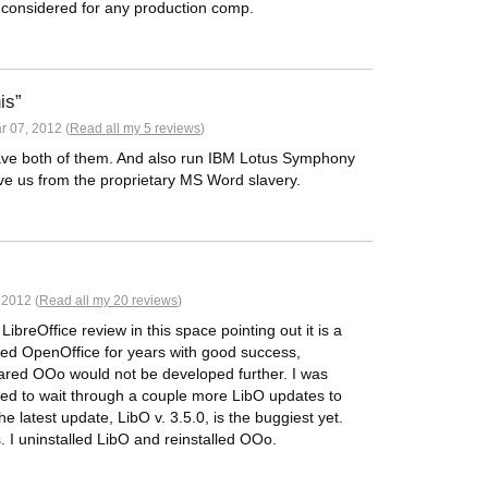
e considered for any production comp.
is
 07, 2012 (
Read all my 5 reviews
)
 have both of them. And also run IBM Lotus Symphony
ave us from the proprietary MS Word slavery.
 2012 (
Read all my 20 reviews
)
ibreOffice review in this space pointing out it is a
used OpenOffice for years with good success,
eared OOo would not be developed further. I was
ded to wait through a couple more LibO updates to
 latest update, LibO v. 3.5.0, is the buggiest yet.
 I uninstalled LibO and reinstalled OOo.