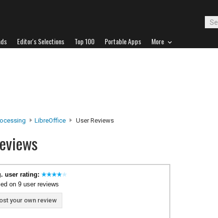
ads
Editor's Selections
Top 100
Portable Apps
More
ocessing
LibreOffice
User Reviews
Reviews
. user rating:
ed on 9 user reviews
ost your own review