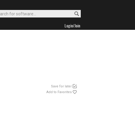
Login/Join
Save for later
Add to Favorites