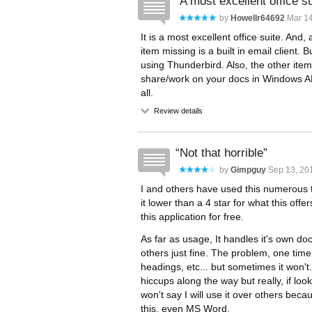
A most excellent office su
by
Howellr64692
Mar 14
It is a most excellent office suite. And
item missing is a built in email client. 
using Thunderbird. Also, the other it
share/work on your docs in Windows AND 
all.
Review details
Not that horrible
by
Gimpguy
Sep 13, 201
I and others have used this numerous t
it lower than a 4 star for what this off
this application for free.
As far as usage, It handles it's own d
others just fine. The problem, one time I
headings, etc... but sometimes it won'
hiccups along the way but really, if looki
won't say I will use it over others bec
this, even MS Word.