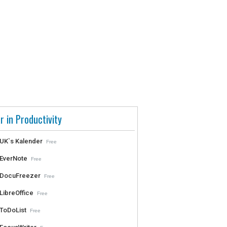
r in Productivity
UK`s Kalender
Free
EverNote
Free
DocuFreezer
Free
LibreOffice
Free
ToDoList
Free