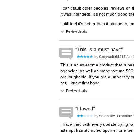
I can't fault other peoples' reviews on t
it was intended), it's not much good th
I still feel it's better than it has been, 
Review details
This is a must have
by
Greywolf.65217
Apr 
This is an awesome product that is 
agencies, as well as many fortune 500 c
are laughable. If you are a university o
set, I know first hand.
Review details
Flawed
by
Scientific_Frontline
M
I have tried with every update trying to 
attempt has stumbled upon error after e