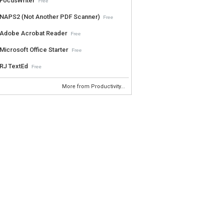
FocusWriter
Free
NAPS2 (Not Another PDF Scanner)
Free
Adobe Acrobat Reader
Free
Microsoft Office Starter
Free
RJ TextEd
Free
More from Productivity...