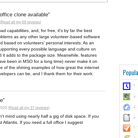
fice clone available
(
Read all my 69 reviews
)
ad capabilities, and, for free, it's by far the best
roblems as any other large volunteer-based software
d based on volunteers' personal interests. As an
supporting every possible language and culture on
nd it adds to the package size. Meanwhile, features
 have been in MSO for a long time) never make it on
one of the shining examples of how great the internet
Popula
velopers can be, and I thank them for their work.
ce
2020 (
Read all my 37 reviews
)
on't mind using nearly half a gig of disk space. If you
tlantis. If you need a full office I suggest