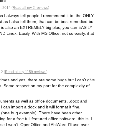
ite
, 2014 (
Read all my 2 reviews
)
, as I always tell people I recommend it to, the ONLY
But as I also tell them, that can be best remedied bu
em is also an EXTREMELY big plus, you can EASILY
Linux. Easily. With MS Office, not so easily, if at
2 (
Read all my 1159 reviews
)
imes and yes, there are some bugs but I can't give
ers. Some respect on my part for the complexity of
ocuments as well as office documents, .docx and
 can import a docx and it will format it fine,
t. (one bug example). There have been other
ng for a free full featured office software, this is. I
ause I won't. OpenOffice and AbiWord I'll use over