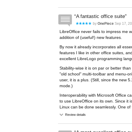
A fantastic office suite
by
OnePiece
Sep 17, 20
LibreOffice never fails to impress me 
addition of (useful!) new features.
By now it already incorporates all esse
features I like in other office suites, a
excellent LibreLogo programming lang
Stability-wise it is on par or better tha
"old school" multi-toolbar and menu-or
user, it is a plus. (Still, since the ne
mode.)
Interoperability with Microsoft Office can
to use LibreOffice on its own. Since it
Linux can be done seamlessly. One of 
Review details