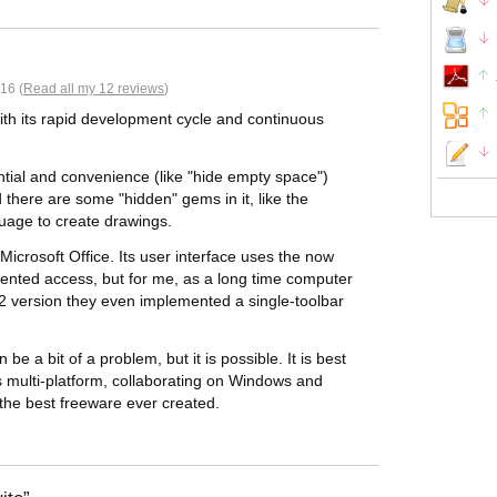
16 (
Read all my 12 reviews
)
with its rapid development cycle and continuous
ntial and convenience (like "hide empty space")
nd there are some "hidden" gems in it, like the
uage to create drawings.
n Microsoft Office. Its user interface uses the now
iented access, but for me, as a long time computer
w 5.2 version they even implemented a single-toolbar
 be a bit of a problem, but it is possible. It is best
 is multi-platform, collaborating on Windows and
the best freeware ever created.