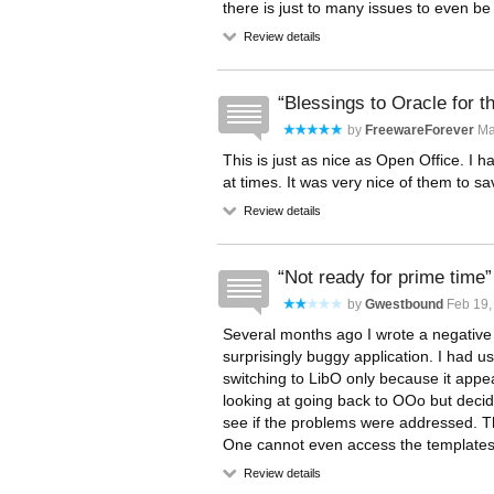
there is just to many issues to even b
Review details
Blessings to Oracle for th
by
FreewareForever
Mar
This is just as nice as Open Office. I
at times. It was very nice of them to s
Review details
Not ready for prime time
by
Gwestbound
Feb 19,
Several months ago I wrote a negative L
surprisingly buggy application. I had 
switching to LibO only because it app
looking at going back to OOo but deci
see if the problems were addressed. The
One cannot even access the templates.
Review details