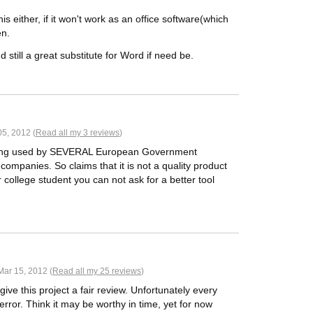
his either, if it won't work as an office software(which
en.
and still a great substitute for Word if need be.
05, 2012 (
Read all my 3 reviews
)
being used by SEVERAL European Government
ompanies. So claims that it is not a quality product
r college student you can not ask for a better tool
ar 15, 2012 (
Read all my 25 reviews
)
give this project a fair review. Unfortunately every
rror. Think it may be worthy in time, yet for now