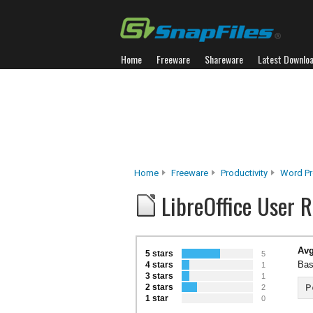
Home
Freeware
Shareware
Latest Downlo
Home
Freeware
Productivity
Word Pr
LibreOffice User 
Avg
5 stars
5
Bas
4 stars
1
3 stars
1
2 stars
P
2
1 star
0