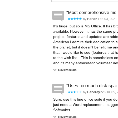
Most comprehensive ms of
by
Harlan
Feb 03, 2021 
It's huge, but so is MS Office. It has bro
available. However, it has the same p
project: features and updates are adde
American I admire their dedication to 
the planet, but it doesn't benefit me a
that I would like to see (features that
to the wish list. . This is nonetheless 
and its many enthusiastic volunteer de
Review details
Uses too much disk spa
by
Henerey773
Jul 05, 
Sure, use this fine office suite if you d
just need a Word replacement I suggest A
Softmaker.
Review details