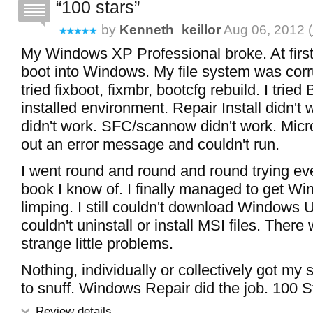
100 stars
by
Kenneth_keillor
Aug 06, 2012 (
My Windows XP Professional broke. At first,
boot into Windows. My file system was corru
tried fixboot, fixmbr, bootcfg rebuild. I tried
installed environment. Repair Install didn'
didn't work. SFC/scannow didn't work. Micros
out an error message and couldn't run.
I went round and round and round trying ever
book I know of. I finally managed to get W
limping. I still couldn't download Windows 
couldn't uninstall or install MSI files. There
strange little problems.
Nothing, individually or collectively got my
to snuff. Windows Repair did the job. 100 S
Review details