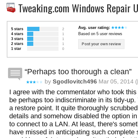
Tweaking.com Windows Repair U
Avg. user rating:
5 stars
2
Based on 5 user reviews
4 stars
1
3 stars
1
2 stars
Post your own review
1
1 star
0
Perhaps too thorough a clean
by
Sgodlovitch496
Mar 05, 2014 (
I agree with the commentator who took this 
be perhaps too indiscriminate in its tidy-up. 
a restore point. It quite thoroughly scrubbe
details and somehow disabled the option in
to connect to a LAN. At least, there's somet
have missed in anticipating such complete s