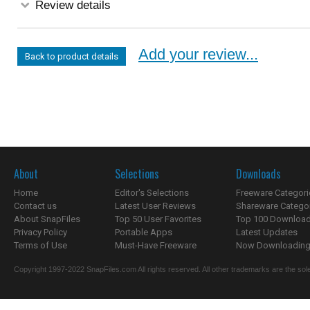
Review details
Add your review...
Back to product details
About
Selections
Downloads
Home
Editor's Selections
Freeware Categori
Contact us
Latest User Reviews
Shareware Catego
About SnapFiles
Top 50 User Favorites
Top 100 Downloa
Privacy Policy
Portable Apps
Latest Updates
Terms of Use
Must-Have Freeware
Now Downloading.
Copyright 1997-2022 SnapFiles.com All rights reserved. All other trademarks are the sole