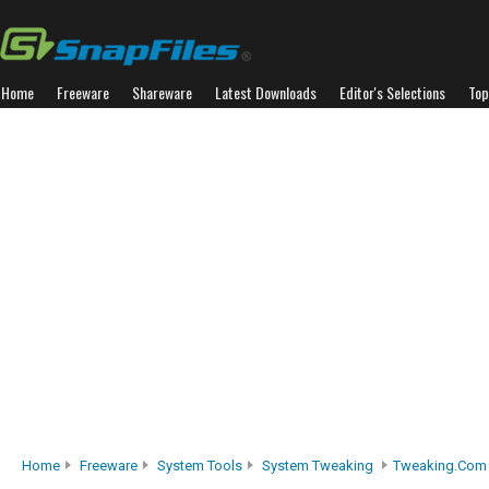
Home
Freeware
Shareware
Latest Downloads
Editor's Selections
Top
Home
Freeware
System Tools
System Tweaking
Tweaking.com