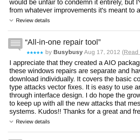
would be unfair to condemn it entirely, but I'v
from whatever improvements it's meant to 
Review details
All-in-one repair tool
by
Busybusy
Aug 17, 2012 (
Read 
I appreciate that they created a AIO packa
these windows repairs are separate and ha
download individually. It covers the basi
type attacks vector fixes. It is easy to use 
through interface design. I do hope the grow th
to keep up with all the new attacks that me
systems. Kudos!! Thanks for a great and free
Review details