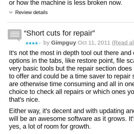
or how the machine is less broken now.
Review details
Short cuts for repair
by
Gimpguy
Oct 11, 2011 (
Read al
It's not the most in depth tool out there and o
options in the tabs, like restore point, file sc
very basic tools but the repair section does
to offer and could be a time saver to repair
are otherwise time consuming and all in on
choice to check all repairs or which ones y
that's nice.
Either way, it's decent and with updating an
will be an awesome software as it grows. It
yes, a lot of room for growth.