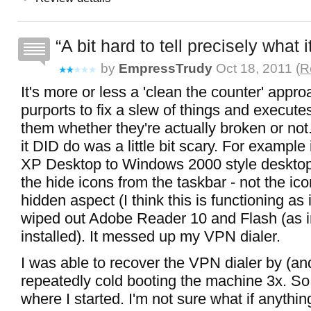
A bit hard to tell precisely what 
by
EmpressTrudy
Oct 18, 2011 (
R
It's more or less a 'clean the counter' approa
purports to fix a slew of things and executes
them whether they're actually broken or no
it DID do was a little bit scary. For example 
XP Desktop to Windows 2000 style desktop.
the hide icons from the taskbar - not the icon
hidden aspect (I think this is functioning as 
wiped out Adobe Reader 10 and Flash (as i
installed). It messed up my VPN dialer.
I was able to recover the VPN dialer by (and
repeatedly cold booting the machine 3x. So
where I started. I'm not sure what if anythi