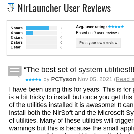
NirLauncher User Reviews
Avg. user rating:
5 stars
7
Based on 9 user reviews
4 stars
2
3 stars
0
2 stars
Post your own review
0
1 star
0
The best set of system utilities!!
by
PCTyson
Nov 05, 2021 (
Read a
I have been using this for years. This is for
is a bit tricky to install but once you get thi
of the utilities installed it is awesome! It ca
install both the NirSoft and the Microsoft Sy
of utilities. Many of these utilities will trigge
warnings but this is because the small appl