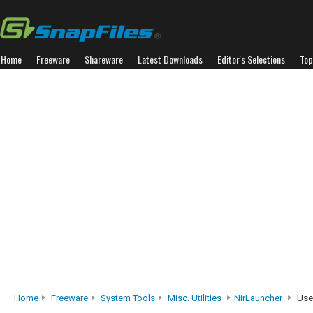
Home
Freeware
Shareware
Latest Downloads
Editor's Selections
Top
Home
Freeware
System Tools
Misc. Utilities
NirLauncher
Use