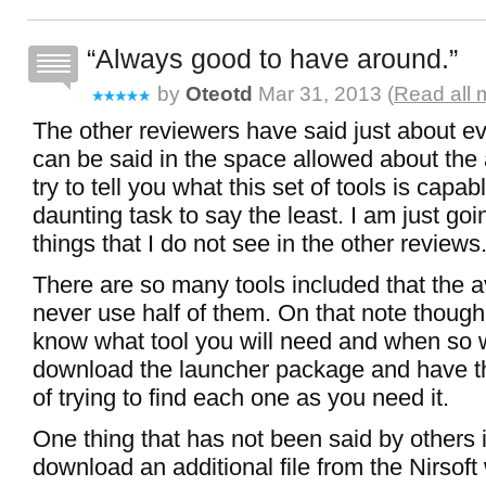
Always good to have around.
by
Oteotd
Mar 31, 2013 (
Read all 
The other reviewers have said just about ev
can be said in the space allowed about the 
try to tell you what this set of tools is capa
daunting task to say the least. I am just go
things that I do not see in the other reviews
There are so many tools included that the a
never use half of them. On that note thoug
know what tool you will need and when so 
download the launcher package and have th
of trying to find each one as you need it.
One thing that has not been said by others 
download an additional file from the Nirsoft