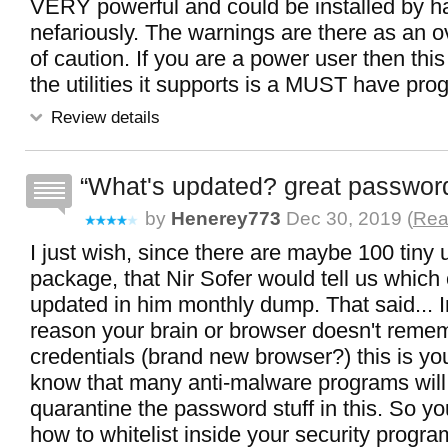
VERY powerful and could be installed by 
nefariously. The warnings are there as an
of caution. If you are a power user then thi
the utilities it supports is a MUST have pro
Review details
What's updated? great password
by
Henerey773
Dec 30, 2019 (
Rea
I just wish, since there are maybe 100 tiny uti
package, that Nir Sofer would tell us which
updated in him monthly dump. That said... I
reason your brain or browser doesn't reme
credentials (brand new browser?) this is yo
know that many anti-malware programs will
quarantine the password stuff in this. So y
how to whitelist inside your security progra