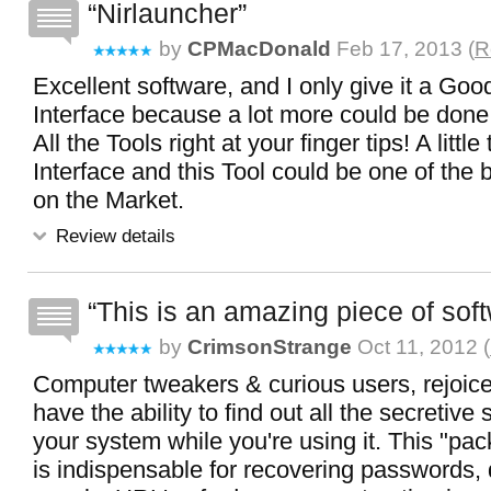
Nirlauncher
by
CPMacDonald
Feb 17, 2013 (
R
Excellent software, and I only give it a Good
Interface because a lot more could be done 
All the Tools right at your finger tips! A little
Interface and this Tool could be one of the b
on the Market.
Review details
This is an amazing piece of sof
by
CrimsonStrange
Oct 11, 2012 (
Computer tweakers & curious users, rejoice!
have the ability to find out all the secretive 
your system while you're using it. This "pa
is indispensable for recovering passwords,