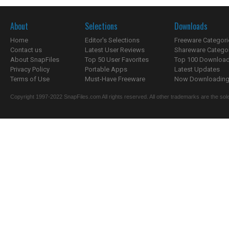
About
Selections
Downloads
Home
Editor's Selections
Freeware Categori
Contact us
Latest User Reviews
Shareware Catego
About SnapFiles
Top 50 User Favorites
Top 100 Downloa
Privacy Policy
Portable Apps
Latest Updates
Terms of Use
Must-Have Freeware
Now Downloading.
Copyright 1997-2022 SnapFiles.com All rights reserved. All other trademarks are the sole