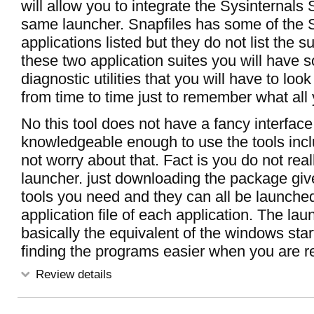
will allow you to integrate the Sysinternals S
same launcher. Snapfiles has some of the 
applications listed but they do not list the 
these two application suites you will have 
diagnostic utilities that you will have to look
from time to time just to remember what all
No this tool does not have a fancy interface 
knowledgeable enough to use the tools incl
not worry about that. Fact is you do not rea
launcher. just downloading the package give
tools you need and they can all be launche
application file of each application. The lau
basically the equivalent of the windows star
finding the programs easier when you are r
Review details