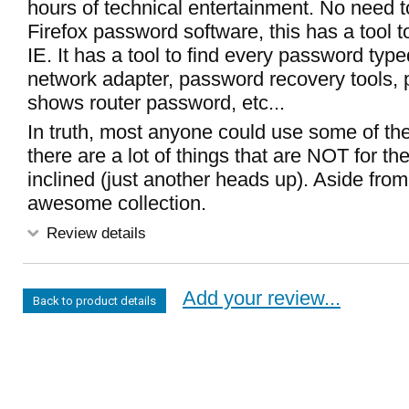
hours of technical entertainment. No need t
Firefox password software, this has a tool t
IE. It has a tool to find every password typ
network adapter, password recovery tools, p
shows router password, etc...
In truth, most anyone could use some of the
there are a lot of things that are NOT for the
inclined (just another heads up). Aside from 
awesome collection.
Review details
Add your review...
Back to product details