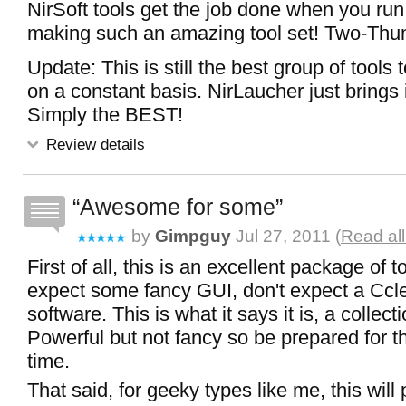
NirSoft tools get the job done when you run 
making such an amazing tool set! Two-Th
Update: This is still the best group of tools 
on a constant basis. NirLaucher just brings it
Simply the BEST!
Review details
Awesome for some
by
Gimpguy
Jul 27, 2011 (
Read al
First of all, this is an excellent package of
expect some fancy GUI, don't expect a Ccl
software. This is what it says it is, a collect
Powerful but not fancy so be prepared for t
time.
That said, for geeky types like me, this will