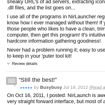
sneaky URL's of ad servers, extracting ico
.dll files, and the list goes on...
I use all of the programs in NirLauncher regu
know how I ever managed without them! If y
those people who likes to have a clean, trim
computer, then get this program! It's intuitive,
hardcore information gathering goodness!
Never had a problem running it; easy to use;
to keep in your 'puter tool kit!
Review details
Still the best!
by
Busybusy
Jul 18, 2012 (
Read a
On Oct 16, 2011, I posted: NirLaunch is aw
very straight forward interface, but most of