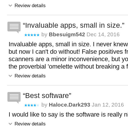
Review details
Invaluable apps, small in size.
by
Bbesuigm542
Dec 14, 2016
Invaluable apps, small in size. I never kne
but now I can't do without! False positives f
scanners are a minor inconvenience, but y
the proverbial 'omelette without breaking a 
Review details
Best software
by
Haloce.dark293
Jan 12, 2016
I would like to say is the software is really 
Review details