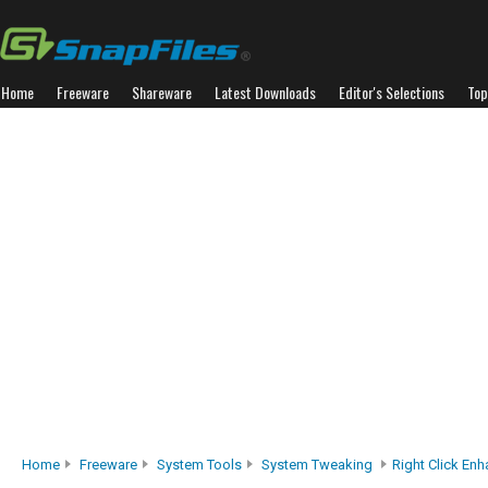
Home
Freeware
Shareware
Latest Downloads
Editor's Selections
Top
Home
Freeware
System Tools
System Tweaking
Right Click Enh