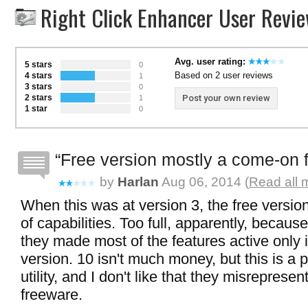
Right Click Enhancer User Revi
Avg. user rating:
5 stars
0
Based on 2 user reviews
4 stars
1
3 stars
0
2 stars
Post your own review
1
1 star
0
Free version mostly a come-on f
by
Harlan
Aug 06, 2014 (
Read all 
When this was at version 3, the free version
of capabilities. Too full, apparently, becaus
they made most of the features active only i
version. 10 isn't much money, but this is a p
utility, and I don't like that they misreprese
freeware.