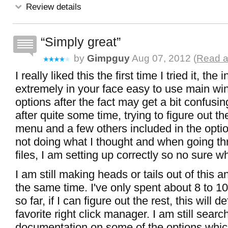
Review details
Simply great
by
Gimpguy
Aug 07, 2012 (
Read a
I really liked this the first time I tried it, the 
extremely in your face easy to use main w
options after the fact may get a bit confusing
after quite some time, trying to figure out t
menu and a few others included in the opti
not doing what I thought and when going th
files, I am setting up correctly so no sure w
I am still making heads or tails out of this a
the same time. I've only spent about 8 to 10 
so far, if I can figure out the rest, this will d
favorite right click manager. I am still searc
documentation on some of the options whic