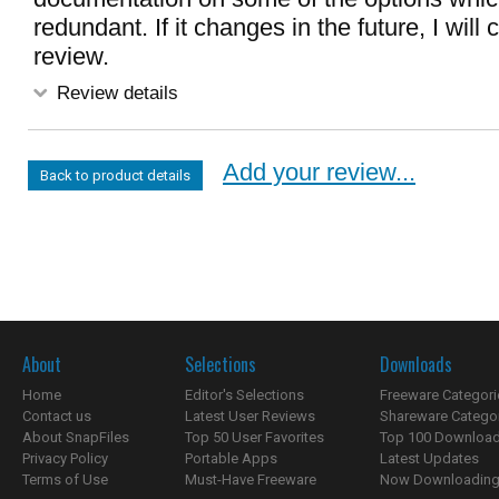
redundant. If it changes in the future, I wil
review.
Review details
Add your review...
Back to product details
About
Selections
Downloads
Home
Editor's Selections
Freeware Categori
Contact us
Latest User Reviews
Shareware Catego
About SnapFiles
Top 50 User Favorites
Top 100 Downloa
Privacy Policy
Portable Apps
Latest Updates
Terms of Use
Must-Have Freeware
Now Downloading.