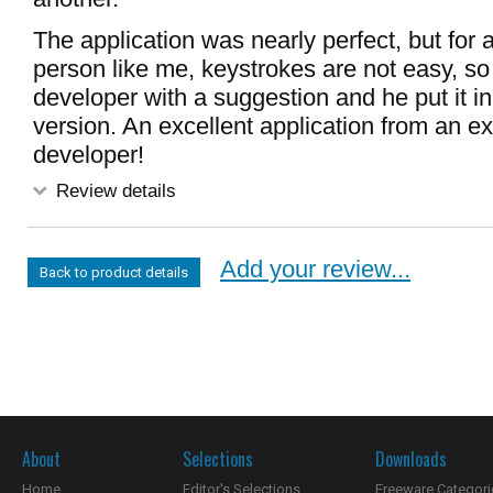
The application was nearly perfect, but for 
person like me, keystrokes are not easy, so 
developer with a suggestion and he put it in
version. An excellent application from an ex
developer!
Review details
Add your review...
Back to product details
About
Selections
Downloads
Home
Editor's Selections
Freeware Categori