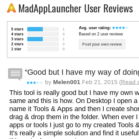
MadAppLauncher User Reviews
Avg. user rating:
5 stars
1
Based on 2 user reviews
4 stars
0
3 stars
1
2 stars
Post your own review
0
1 star
0
Good but I have my way of doing 
by
Melen001
Feb 21, 2015 (
Read a
This tool is really good but I have my own 
same and this is how. On Desktop I open a
name it Tools & Apps and then I create shor
drag & drop them in the folder. When ever 
apps or tools I just go to my created Tools 
It's really a simple solution and find it usefu