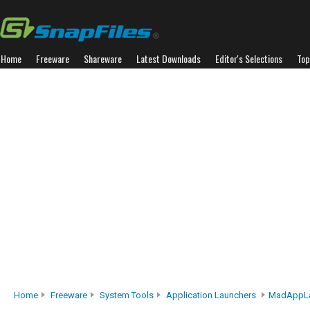
Home
Freeware
Shareware
Latest Downloads
Editor's Selections
Top
Home
Freeware
System Tools
Application Launchers
MadAppLa