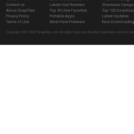
Contact us
Latest User Reviews
Shareware Catego
About SnapFiles
Top 50 User Favorites
Top 100 Downloa
Privacy Policy
Portable Apps
Latest Updates
Terms of Use
Must-Have Freeware
Now Downloading.
Copyright 1997-2022 SnapFiles.com All rights reserved. All other trademarks are the sole