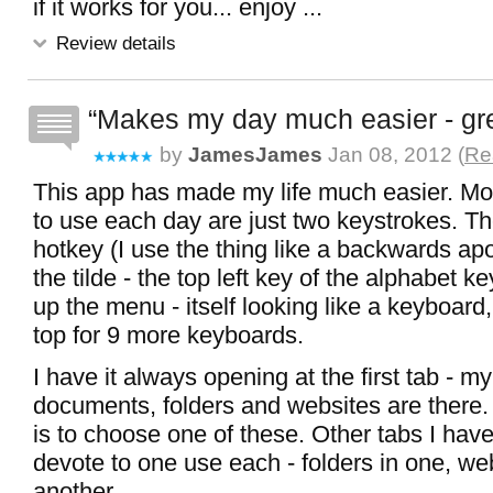
if it works for you... enjoy ...
Review details
Makes my day much easier - gre
by
JamesJames
Jan 08, 2012 (
Re
This app has made my life much easier. Mos
to use each day are just two keystrokes. The
hotkey (I use the thing like a backwards a
the tilde - the top left key of the alphabet k
up the menu - itself looking like a keyboard,
top for 9 more keyboards.
I have it always opening at the first tab - 
documents, folders and websites are there
is to choose one of these. Other tabs I hav
devote to one use each - folders in one, web
another.