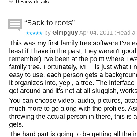
Review details
Back to roots
by
Gimpguy
Apr 04, 2011 (
Read al
This was my first family tree software I've ev
least if I have in the past, they weren't goo
remember) I've been at the point where I wa
family tree. Fortunately, MFT is just what I n
easy to use, each person gets a background,
it organizes into, yep , a tree. The interface
get around and it's not at all sluggish, works
You can choose video, audio, pictures, att
much more to go along with the profiles. As
throwing the actual person in there, this is 
gets.
The hard part is going to be getting all the 