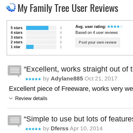
My Family Tree User Reviews
Avg. user rating:
5 stars
3
Based on 4 user reviews
4 stars
0
3 stars
0
2 stars
Post your own review
0
1 star
1
Excellent, works straight out of 
by
Adylane885
Oct 21, 2017
Excellent piece of Freeware, works very wel
Review details
Simple to use but lots of feature
by
Dferss
Apr 10, 2014