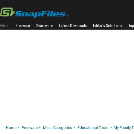
Home
Freeware
Shareware
Latest Downloads
Editor's Selections
Top
Home
Freeware
Misc. Categories
Educational Tools
My Family T