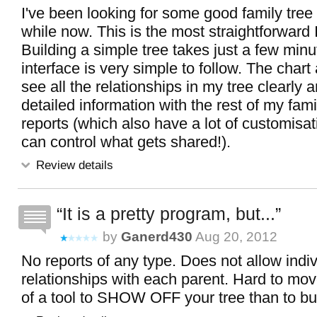
I've been looking for some good family tree 
while now. This is the most straightforward 
Building a simple tree takes just a few min
interface is very simple to follow. The chart
see all the relationships in my tree clearly 
detailed information with the rest of my fam
reports (which also have a lot of customisat
can control what gets shared!).
Review details
It is a pretty program, but...
by
Ganerd430
Aug 20, 2012
No reports of any type. Does not allow indi
relationships with each parent. Hard to mo
of a tool to SHOW OFF your tree than to buil