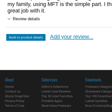
my family, using MFT is the simple part. I th
great job with it.
Review details
Add your review...
Back to product details
About
Selections
Downloads
Home
Editor's Selections
Freeware Categori
Contact us
Latest User Reviews
Shareware Catego
About SnapFiles
Top 50 User Favorites
Top 100 Downloa
Privacy Policy
Portable Apps
Latest Updates
Terms of Use
Must-Have Freeware
Now Downloading.