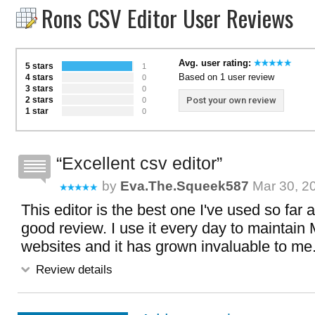
Rons CSV Editor User Reviews
Avg. user rating:
5 stars
1
Based on 1 user review
4 stars
0
3 stars
0
2 stars
Post your own review
0
1 star
0
Excellent csv editor
by
Eva.the.squeek587
Mar 30, 2
This editor is the best one I've used so far 
good review. I use it every day to maintain
websites and it has grown invaluable to me
Review details