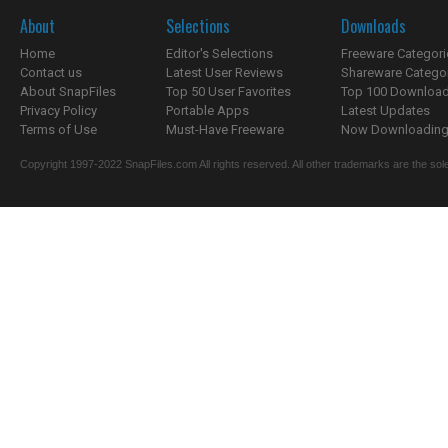
About
Selections
Downloads
Home
Editor's Selections
Freeware Categori
Contact us
Latest User Reviews
Shareware Catego
About SnapFiles
Top 50 User Favorites
Top 100 Downloa
Privacy Policy
Portable Apps
Latest Updates
Terms of Use
Must-Have Freeware
Now Downloading.
Copyright 1997-2022 SnapFiles.com All rights reserved. All other trademarks are the sole