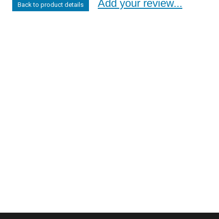
Add your review...
Back to product details