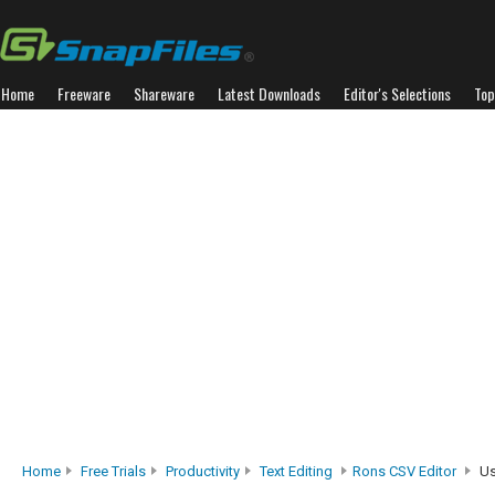
Home
Freeware
Shareware
Latest Downloads
Editor's Selections
Top
Home
Free Trials
Productivity
Text Editing
Rons CSV Editor
Us