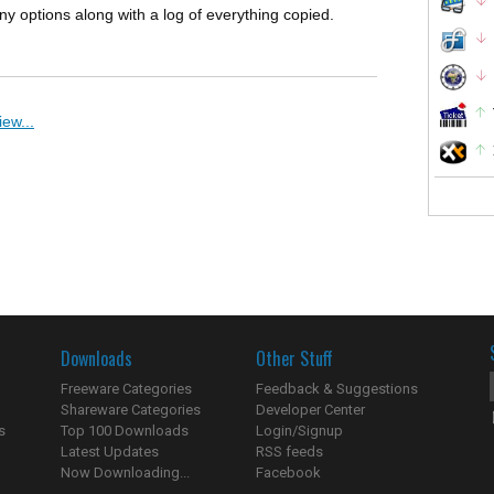
 options along with a log of everything copied.
ew...
Downloads
Other Stuff
Freeware Categories
Feedback & Suggestions
Shareware Categories
Developer Center
s
Top 100 Downloads
Login/Signup
Latest Updates
RSS feeds
Now Downloading...
Facebook