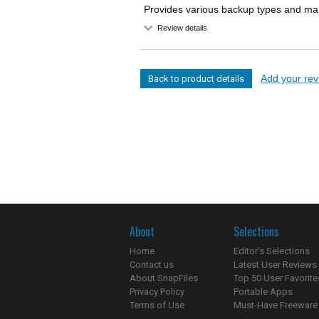
Provides various backup types and many
Review details
Add your revi
Back to product details
About
Selections
Home
Editor's Selections
Contact us
Latest User Reviews
About SnapFiles
Top 50 User Favorite
Privacy Policy
Portable Apps
Terms of Use
Must-Have Freeware