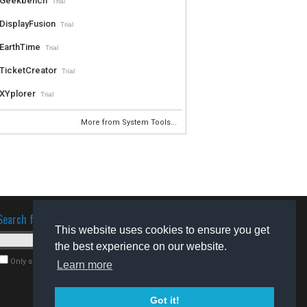
Geekbench
Trial
DisplayFusion
Trial
EarthTime
Trial
TicketCreator
Trial
XYplorer
Trial
More from System Tools...
Search for software
This website uses cookies to ensure you get
the best experience on our website.
Only search for freeware
Learn more
Got it!