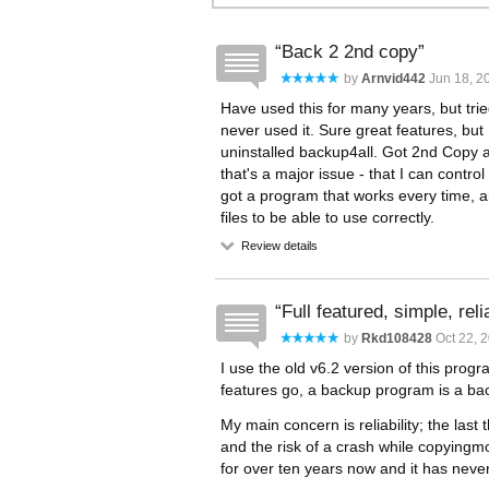
Back 2 2nd copy
by
Arnvid442
Jun 18, 20
Have used this for many years, but trie
never used it. Sure great features, but I 
uninstalled backup4all. Got 2nd Copy aga
that's a major issue - that I can cont
got a program that works every time, a
files to be able to use correctly.
Review details
Full featured, simple, reli
by
Rkd108428
Oct 22, 2
I use the old v6.2 version of this pro
features go, a backup program is a b
My main concern is reliability; the las
and the risk of a crash while copyingmo
for over ten years now and it has never