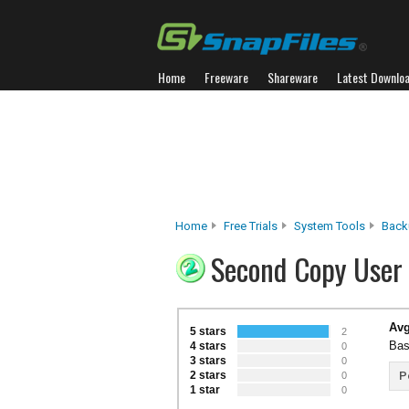
Home
Freeware
Shareware
Latest Downlo
Home
Free Trials
System Tools
Back
Second Copy User
Avg
5 stars
2
Bas
4 stars
0
3 stars
0
2 stars
P
0
1 star
0