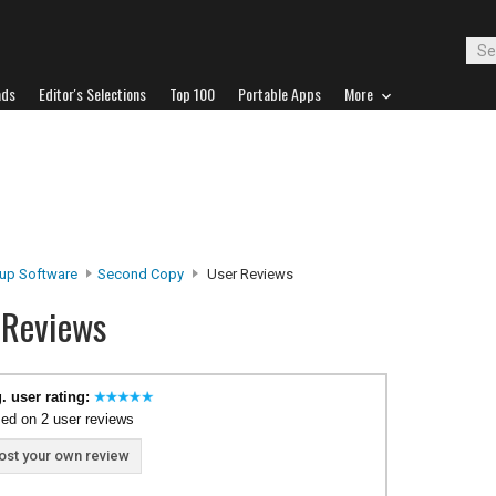
ads
Editor's Selections
Top 100
Portable Apps
More
up Software
Second Copy
User Reviews
 Reviews
. user rating:
ed on 2 user reviews
ost your own review