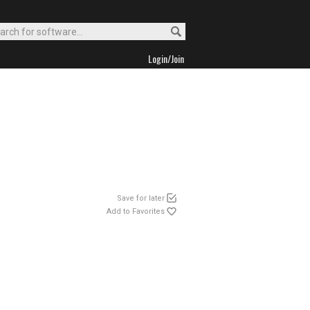
Login/Join
Save for later
Add to Favorites