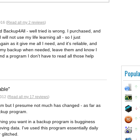
16 (
Read all my 2 reviews
)
d Backup4All - well tried is wrong. I purchased, and
will not use my life learning all - so I just
in as it give me all I need, and it's reliable, and
rol my backup when needed, leave them and know I
nd a program I don't have to read all those help
Popula
able
012 (
Read all my 17 reviews
)
gram but I presume not much has changed - as far as
ackup program.
t thing you want in a backup program is bugginess
ving data. I've used this program essentially daily
 glitched.