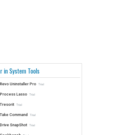
r in System Tools
Revo Uninstaller Pro
Trial
Process Lasso
Trial
Tresorit
Trial
Take Command
Trial
Drive SnapShot
Trial