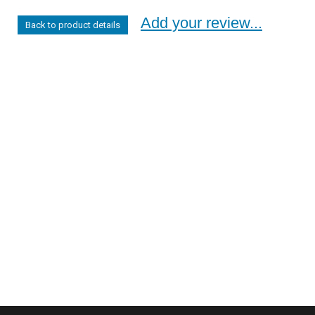
Add your review...
Back to product details