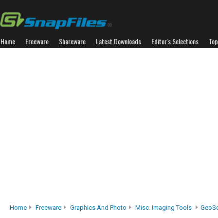
Home
Freeware
Shareware
Latest Downloads
Editor's Selections
Top
Home
Freeware
Graphics And Photo
Misc. Imaging Tools
GeoSe