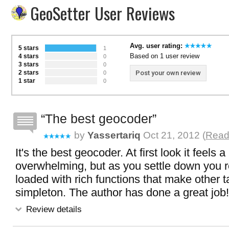
GeoSetter User Reviews
Avg. user rating:
5 stars
1
Based on 1 user review
4 stars
0
3 stars
0
2 stars
Post your own review
0
1 star
0
The best geocoder
by
Yassertariq
Oct 21, 2012 (
Read 
It's the best geocoder. At first look it feels a 
overwhelming, but as you settle down you rea
loaded with rich functions that make other t
simpleton. The author has done a great job!
Review details