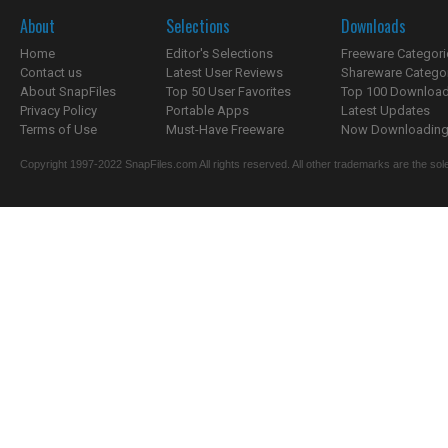
About
Selections
Downloads
Home
Editor's Selections
Freeware Categori
Contact us
Latest User Reviews
Shareware Catego
About SnapFiles
Top 50 User Favorites
Top 100 Downloa
Privacy Policy
Portable Apps
Latest Updates
Terms of Use
Must-Have Freeware
Now Downloading.
Copyright 1997-2022 SnapFiles.com All rights reserved. All other trademarks are the sole