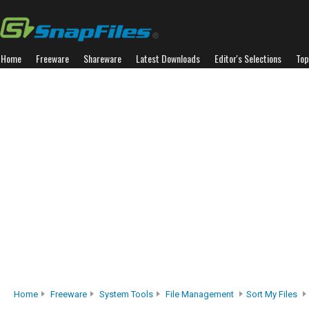
Home
Freeware
Shareware
Latest Downloads
Editor's Selections
Top
Home
Freeware
System Tools
File Management
Sort My Files