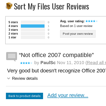
Sort My Files User Reviews
Avg. user rating:
5 stars
0
Based on 1 user review
4 stars
1
3 stars
0
2 stars
Post your own review
0
1 star
0
Not office 2007 compatible
by
PaulSc
Nov 11, 2010 (
Read all 
Very good but doesn't recognize Office 20
Review details
Add your review...
Back to product details