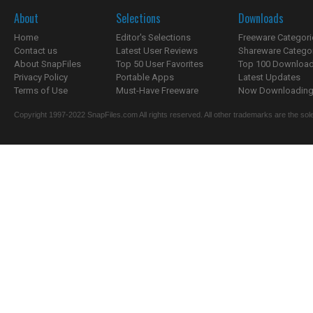
About
Selections
Downloads
Home
Editor's Selections
Freeware Categori
Contact us
Latest User Reviews
Shareware Catego
About SnapFiles
Top 50 User Favorites
Top 100 Downloa
Privacy Policy
Portable Apps
Latest Updates
Terms of Use
Must-Have Freeware
Now Downloading.
Copyright 1997-2022 SnapFiles.com All rights reserved. All other trademarks are the sole