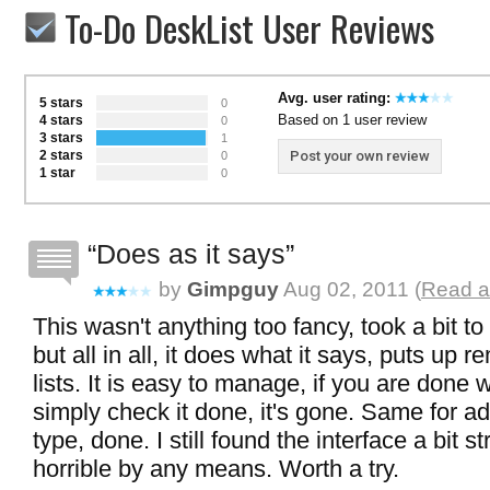
To-Do DeskList User Reviews
Avg. user rating:
5 stars
0
Based on 1 user review
4 stars
0
3 stars
1
2 stars
Post your own review
0
1 star
0
Does as it says
by
Gimpguy
Aug 02, 2011 (
Read a
This wasn't anything too fancy, took a bit to
but all in all, it does what it says, puts up 
lists. It is easy to manage, if you are done w
simply check it done, it's gone. Same for add
type, done. I still found the interface a bit s
horrible by any means. Worth a try.