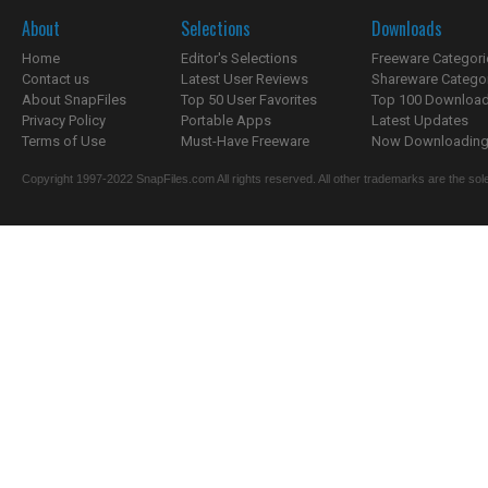
About
Selections
Downloads
Home
Editor's Selections
Freeware Categori
Contact us
Latest User Reviews
Shareware Catego
About SnapFiles
Top 50 User Favorites
Top 100 Downloa
Privacy Policy
Portable Apps
Latest Updates
Terms of Use
Must-Have Freeware
Now Downloading.
Copyright 1997-2022 SnapFiles.com All rights reserved. All other trademarks are the sole