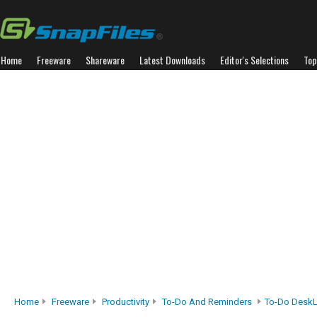
Home
Freeware
Shareware
Latest Downloads
Editor's Selections
Top
Home
Freeware
Productivity
To-Do And Reminders
To-Do DeskL