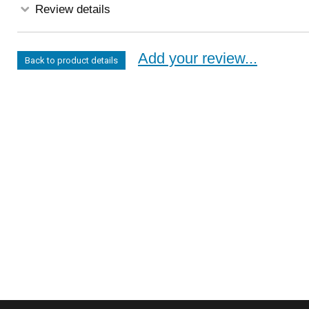
Review details
Add your review...
Back to product details