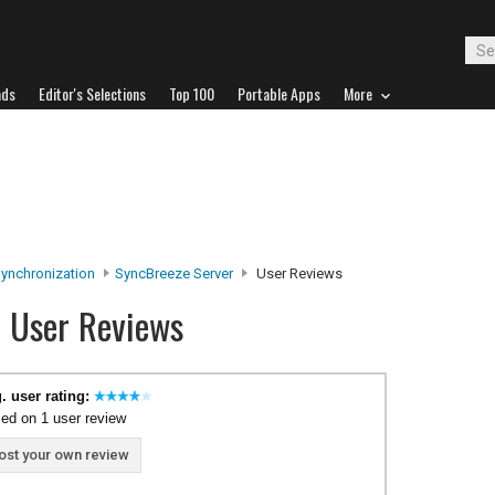
ads
Editor's Selections
Top 100
Portable Apps
More
Synchronization
SyncBreeze Server
User Reviews
r User Reviews
. user rating:
ed on 1 user review
ost your own review