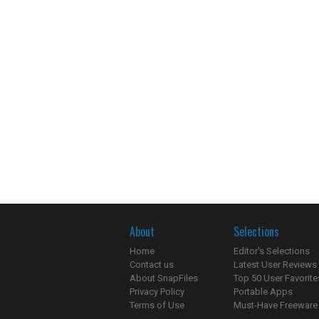
About
Selections
Home
Editor's Selections
Contact us
Latest User Reviews
About SnapFiles
Top 50 User Favorite
Privacy Policy
Portable Apps
Terms of Use
Must-Have Freeware