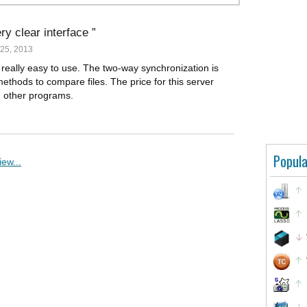
ry clear interface
25, 2013
 really easy to use. The two-way synchronization is
methods to compare files. The price for this server
h other programs.
Popula
ew...