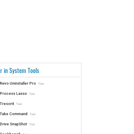
r in System Tools
Revo Uninstaller Pro
Trial
Process Lasso
Trial
Tresorit
Trial
Take Command
Trial
Drive SnapShot
Trial