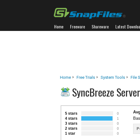
Home
Freeware
Shareware
Latest Downlo
Home
Free Trials
System Tools
File 
SyncBreeze Serve
Avg
5 stars
0
Bas
4 stars
1
3 stars
0
2 stars
P
0
1 star
0