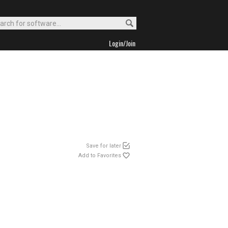
Login/Join
Save for later
Add to Favorites