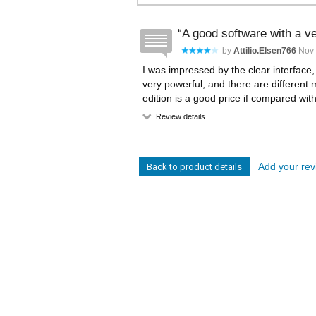
A good software with a ve
by
Attilio.elsen766
Nov 
I was impressed by the clear interface,
very powerful, and there are different 
edition is a good price if compared wit
Review details
Add your revi
Back to product details