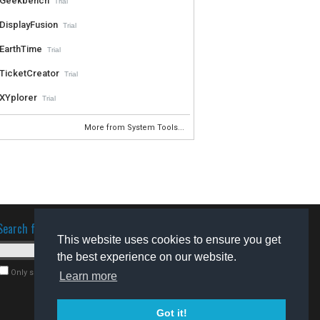
Geekbench
Trial
DisplayFusion
Trial
EarthTime
Trial
TicketCreator
Trial
XYplorer
Trial
More from System Tools...
Search for software
This website uses cookies to ensure you get
the best experience on our website.
Only search for freeware
Learn more
Got it!