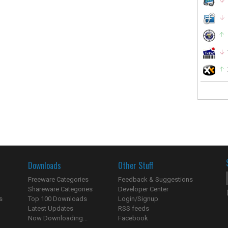
Downloads
Other Stuff
Freeware Categories
Feedback & Suggestions
Shareware Categories
Developer Center
s
Top 100 Downloads
Login/Signup
Latest Updates
RSS feeds
Now Downloading...
Facebook