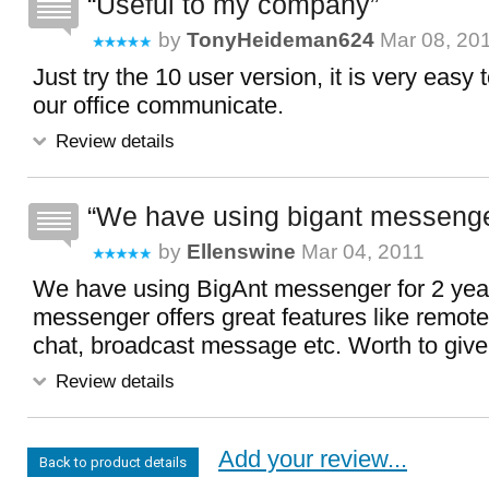
Useful to my company
by
TonyHeideman624
Mar 08, 20
Just try the 10 user version, it is very easy
our office communicate.
Review details
We have using bigant messenger
by
Ellenswine
Mar 04, 2011
We have using BigAnt messenger for 2 year
messenger offers great features like remot
chat, broadcast message etc. Worth to give i
Review details
Add your review...
Back to product details