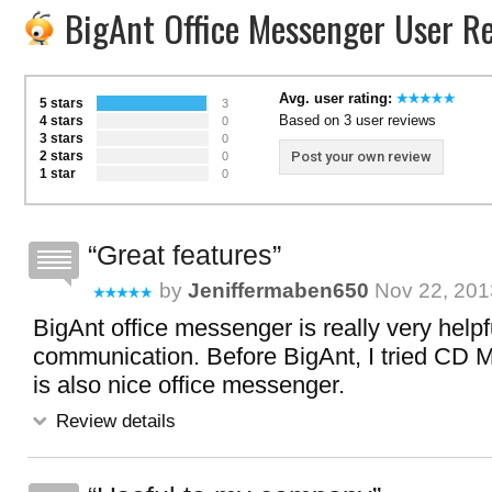
BigAnt Office Messenger User R
Avg. user rating:
5 stars
3
Based on 3 user reviews
4 stars
0
3 stars
0
2 stars
Post your own review
0
1 star
0
Great features
by
Jeniffermaben650
Nov 22, 201
BigAnt office messenger is really very helpfu
communication. Before BigAnt, I tried CD
is also nice office messenger.
Review details