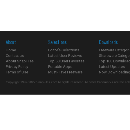
About
Selections
Downloads
Home
Editor's Selections
Freeware Categori
Contact us
Latest User Reviews
Shareware Catego
About SnapFiles
Top 50 User Favorites
Top 100 Downloa
Privacy Policy
Portable Apps
Latest Updates
Terms of Use
Must-Have Freeware
Now Downloading.
Copyright 1997-2022 SnapFiles.com All rights reserved. All other trademarks are the sole