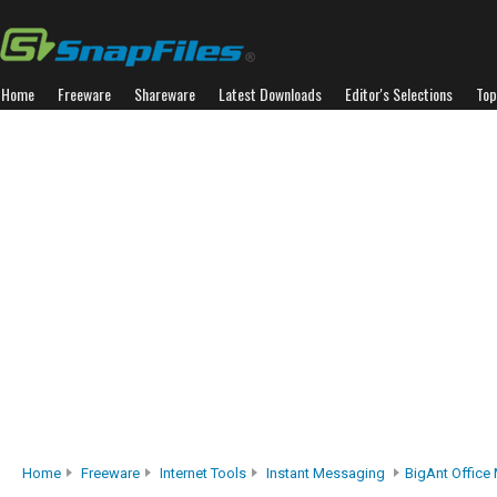
Home
Freeware
Shareware
Latest Downloads
Editor's Selections
Top
Home
Freeware
Internet Tools
Instant Messaging
BigAnt Office