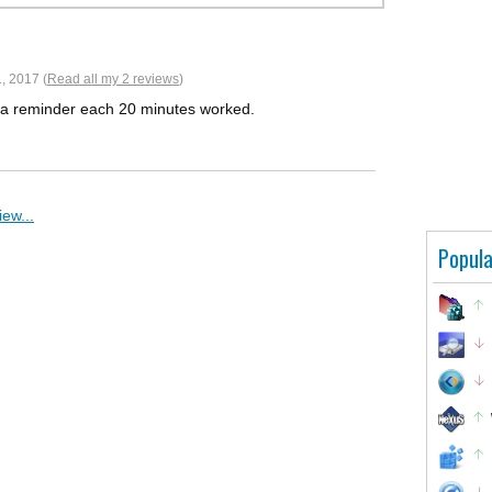
, 2017 (
Read all my 2 reviews
)
 as a reminder each 20 minutes worked.
ew...
Popula