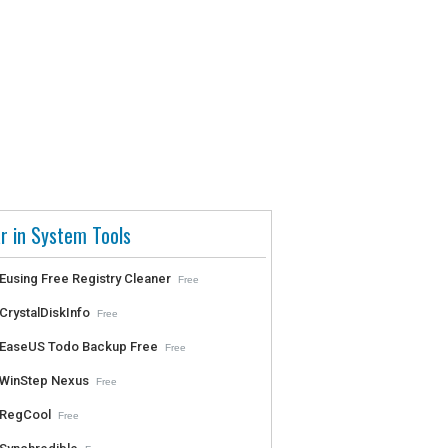
r in System Tools
Eusing Free Registry Cleaner
Free
CrystalDiskInfo
Free
EaseUS Todo Backup Free
Free
WinStep Nexus
Free
RegCool
Free