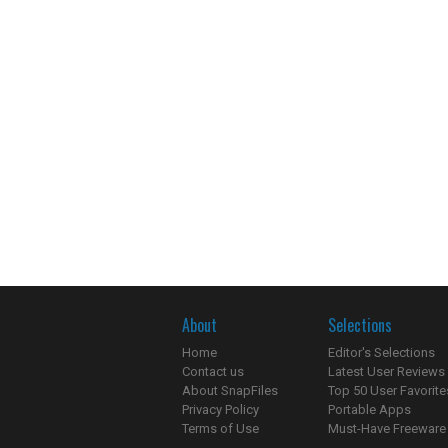
About
Selections
Home
Editor's Selections
Contact us
Latest User Reviews
About SnapFiles
Top 50 User Favorite
Privacy Policy
Portable Apps
Terms of Use
Must-Have Freeware