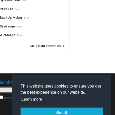
Synchredible
Free
PrivaZer
Free
BackUp Maker
Free
SysGauge
Free
WinMerge
Free
More from System Tools...
Search for software
This website uses cookies to ensure you get
the best experience on our website.
Only search for freeware
Learn more
Got it!