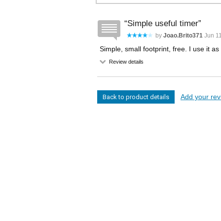
Simple useful timer
by
Joao.brito371
Jun 11
Simple, small footprint, free. I use it
Review details
Add your revi
Back to product details