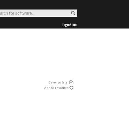
Login/Join
Save for later
Add to Favorites