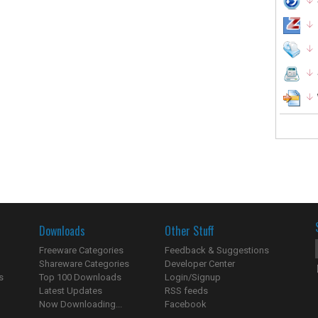
Downloads
Other Stuff
Freeware Categories
Feedback & Suggestions
Shareware Categories
Developer Center
s
Top 100 Downloads
Login/Signup
Latest Updates
RSS feeds
Now Downloading...
Facebook