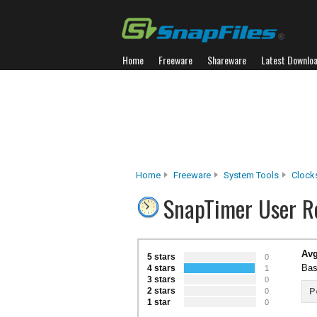
Home
Freeware
Shareware
Latest Downlo
Home
Freeware
System Tools
Clock
SnapTimer User R
Avg
5 stars
0
Bas
4 stars
1
3 stars
0
2 stars
P
0
1 star
0