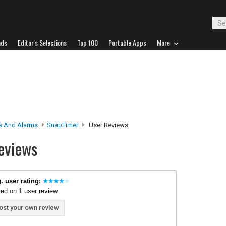
ads
Editor's Selections
Top 100
Portable Apps
More
s And Alarms
SnapTimer
User Reviews
eviews
. user rating:
ed on 1 user review
ost your own review