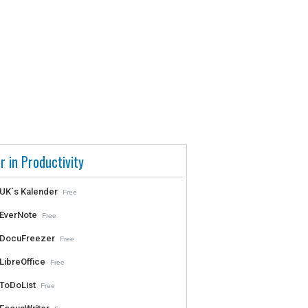
r in Productivity
UK`s Kalender
Free
EverNote
Free
DocuFreezer
Free
LibreOffice
Free
ToDoList
Free