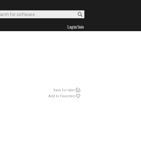
Login/Join
Save for later
Add to Favorites