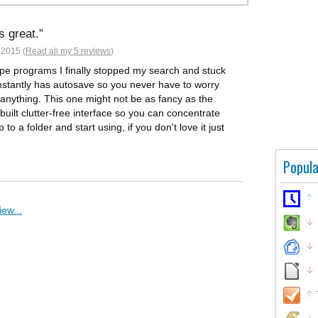
s great.
 2015 (
Read all my 5 reviews
)
type programs I finally stopped my search and stuck
p instantly has autosave so you never have to worry
g anything. This one might not be as fancy as the
 built clutter-free interface so you can concentrate
 to a folder and start using, if you don't love it just
Popula
ew...