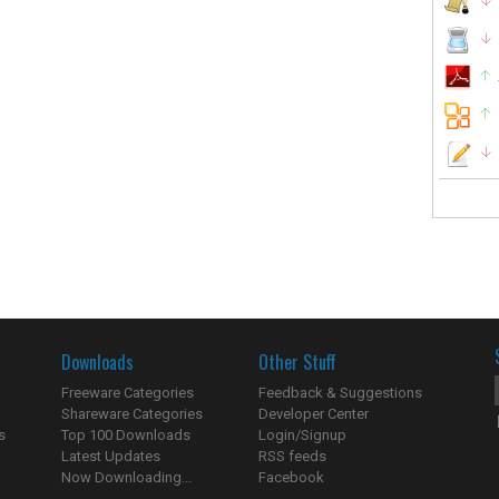
Downloads
Other Stuff
Freeware Categories
Feedback & Suggestions
Shareware Categories
Developer Center
s
Top 100 Downloads
Login/Signup
Latest Updates
RSS feeds
Now Downloading...
Facebook