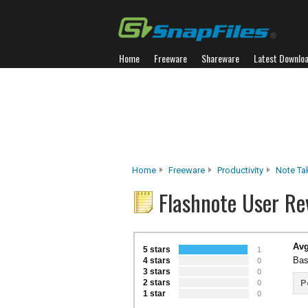
Home
Freeware
Shareware
Latest Downlo
Home
Freeware
Productivity
Note Ta
Flashnote User Re
Avg
5 stars
1
Bas
4 stars
0
3 stars
0
2 stars
P
0
1 star
0