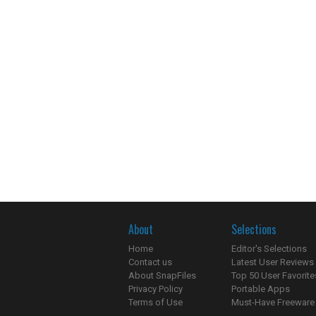
About
Selections
Home
Editor's Selections
Contact us
Latest User Reviews
About SnapFiles
Top 50 User Favorite
Privacy Policy
Portable Apps
Terms of Use
Must-Have Freeware