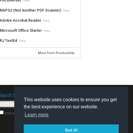
FocusWriter
Free
NAPS2 (Not Another PDF Scanner)
Free
Adobe Acrobat Reader
Free
Microsoft Office Starter
Free
RJ TextEd
Free
More from Productivity...
Search for software
This website uses cookies to ensure you get
the best experience on our website.
Only search for freeware
Learn more
Got it!