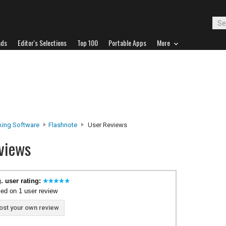
ads
Editor's Selections
Top 100
Portable Apps
More
king Software
Flashnote
User Reviews
views
. user rating:
ed on 1 user review
ost your own review