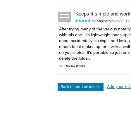
Keeps it simple and work
by
Skybabyblue
Apr 17,
After trying many of the various note 
with this one. It's lightweight loads u
about accidentally closing it and losin
others but it makes up for it with a well
on your notes. It's portable so just unzip
delete the folder.
Review details
Add your revi
Back to product details