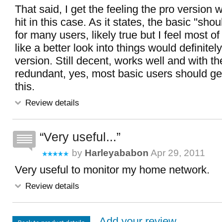
That said, I get the feeling the pro version 
hit in this case. As it states, the basic "sh
for many users, likely true but I feel most 
like a better look into things would definitely 
version. Still decent, works well and with th
redundant, yes, most basic users should ge
this.
Review details
Very useful...
by
Harleyababon
Apr 29, 2011
Very useful to monitor my home network.
Review details
Add your review...