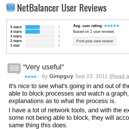
NetBalancer User Reviews
Avg. user rating:
5 stars
1
Based on 2 user reviews
4 stars
1
3 stars
0
2 stars
Post your own review
0
1 star
0
Very useful
by
Gimpguy
Sep 22, 2011 (
Read a
It's nice to see what's going in and out of t
able to block processes and watch a graph
explanations as to what the process is.
I have a lot of network tools, and with the e
some not being able to block, they will acc
same thing this does.