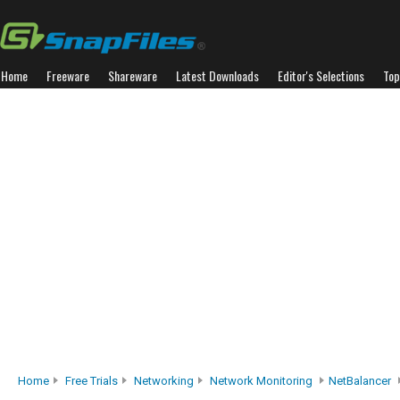
Home
Freeware
Shareware
Latest Downloads
Editor's Selections
Top
Home
Free Trials
Networking
Network Monitoring
NetBalancer