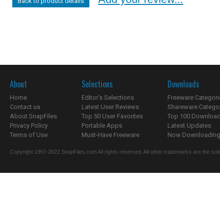
Back to product details
About
Selections
Downloads
Home
Editor's Selections
Freeware Categori
Contact us
Latest User Reviews
Shareware Catego
About SnapFiles
Top 50 User Favorites
Top 100 Downloa
Privacy Policy
Portable Apps
Latest Updates
Terms of Use
Must-Have Freeware
Now Downloading.
Copyright 1997-2022 SnapFiles.com All rights reserved. All other trademarks are the sole