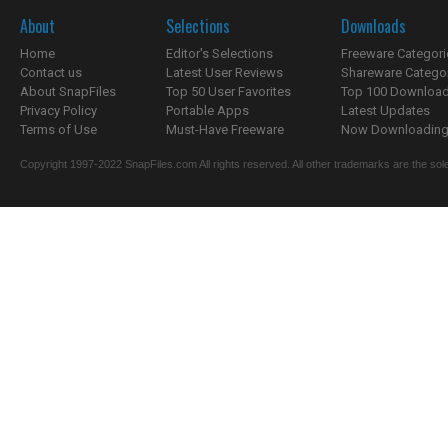
About
Selections
Downloads
Home
Editor's Selections
Freeware Categori
Contact us
Latest User Reviews
Shareware Catego
About SnapFiles
Top 50 User Favorites
Top 100 Downloa
Privacy Policy
Portable Apps
Latest Updates
Terms of Use
Must-Have Freeware
Now Downloading.
Copyright 1997-2022 SnapFiles.com All rights reserved. All other trademarks are the sole