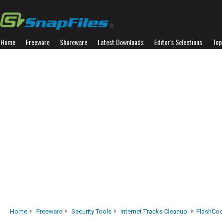
Home
Freeware
Shareware
Latest Downloads
Editor's Selections
Top
Home
Freeware
Security Tools
Internet Tracks Cleanup
FlashCo