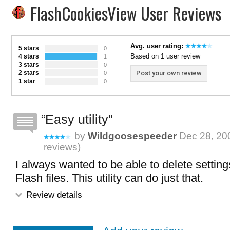
FlashCookiesView User Reviews
Avg. user rating:
5 stars
0
Based on 1 user review
4 stars
1
3 stars
0
2 stars
Post your own review
0
1 star
0
Easy utility
by
Wildgoosespeeder
Dec 28, 200
reviews
)
I always wanted to be able to delete setting
Flash files. This utility can do just that.
Review details