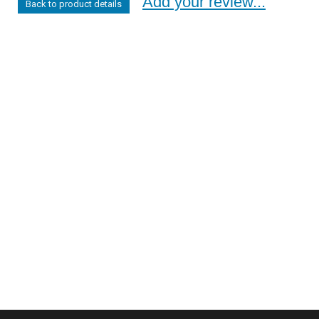
Add your review...
Back to product details