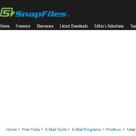
Home
Freeware
Shareware
Latest Downloads
Editor's Selections
Top
Home
Free Trials
E-Mail Tools
E-Mail Programs
Postbox
User