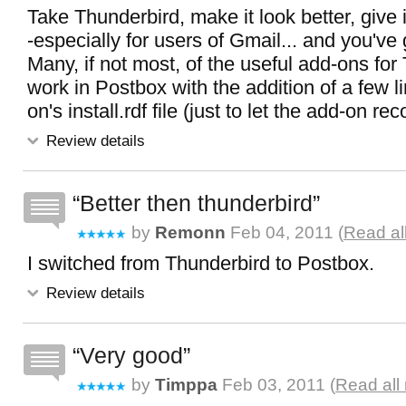
Take Thunderbird, make it look better, give 
-especially for users of Gmail... and you've
Many, if not most, of the useful add-ons fo
work in Postbox with the addition of a few l
on's install.rdf file (just to let the add-on r
Review details
Better then thunderbird
by
Remonn
Feb 04, 2011 (
Read al
I switched from Thunderbird to Postbox.
Review details
Very good
by
Timppa
Feb 03, 2011 (
Read all