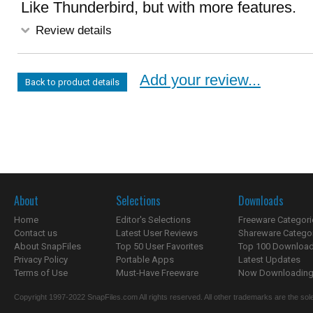
Like Thunderbird, but with more features.
Review details
Add your review...
Back to product details
About
Selections
Downloads
Home
Editor's Selections
Freeware Categori
Contact us
Latest User Reviews
Shareware Catego
About SnapFiles
Top 50 User Favorites
Top 100 Downloa
Privacy Policy
Portable Apps
Latest Updates
Terms of Use
Must-Have Freeware
Now Downloading.
Copyright 1997-2022 SnapFiles.com All rights reserved. All other trademarks are the sole