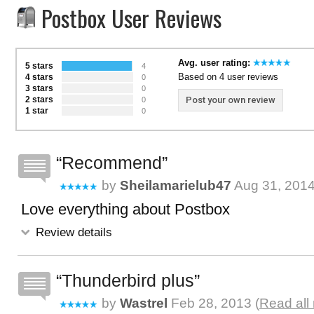
Postbox User Reviews
Avg. user rating:
5 stars
4
Based on 4 user reviews
4 stars
0
3 stars
0
2 stars
Post your own review
0
1 star
0
Recommend
by
Sheilamarielub47
Aug 31, 201
Love everything about Postbox
Review details
Thunderbird plus
by
Wastrel
Feb 28, 2013 (
Read all