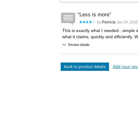
Less is more
by
Patricia
Jan 24, 201
This is exactly what I needed...simple 
what it claims, quickly and efficiently. 
Review details
Add your revi
Back to product details