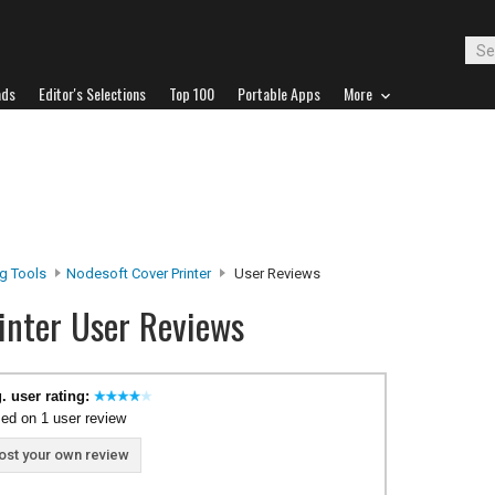
ads
Editor's Selections
Top 100
Portable Apps
More
ng Tools
Nodesoft Cover Printer
User Reviews
inter User Reviews
. user rating:
ed on 1 user review
ost your own review