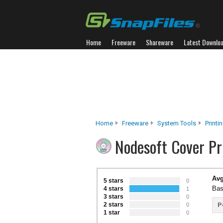
Home
Freeware
Shareware
Latest Downlo
Home
Freeware
System Tools
Printi
Nodesoft Cover Pr
Avg
5 stars
0
Bas
4 stars
1
3 stars
0
2 stars
P
0
1 star
0