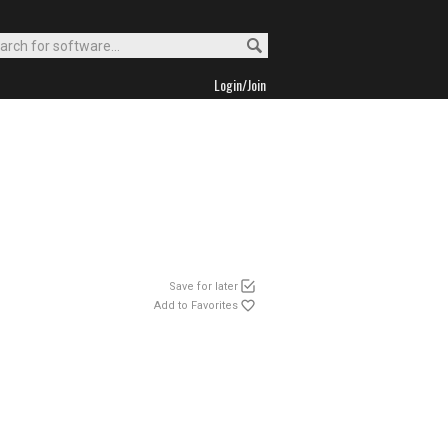
Login/Join
Save for later
Add to Favorites