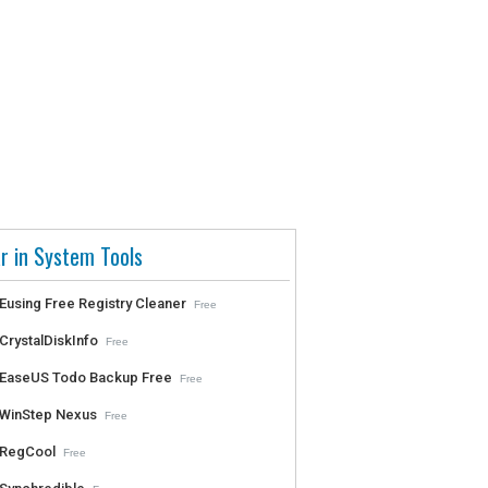
r in System Tools
Eusing Free Registry Cleaner
Free
CrystalDiskInfo
Free
EaseUS Todo Backup Free
Free
WinStep Nexus
Free
RegCool
Free