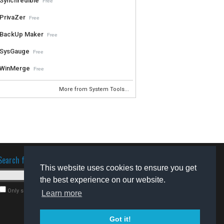
Synchredible
Free
PrivaZer
Free
BackUp Maker
Free
SysGauge
Free
WinMerge
Free
More from System Tools...
Search for software
This website uses cookies to ensure you get
the best experience on our website.
Only search for freeware
Learn more
Got it!