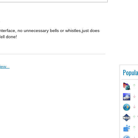
0
interface, no unnecessary bells or whistles,just does
Well done!
ew...
Popula