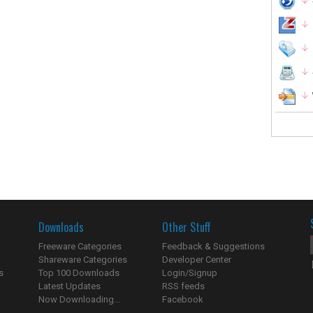
Downloads
Other Stuff
Freeware Categories
Feedback & Suggestions
Shareware Categories
Developer Center
s
Top 100 Downloads
Login/Signup
Latest Updates
RSS feeds
Now Downloading...
Facebook