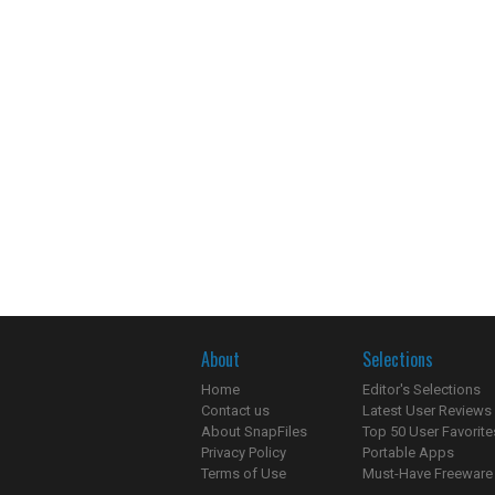
About
Selections
Home
Editor's Selections
Contact us
Latest User Reviews
About SnapFiles
Top 50 User Favorite
Privacy Policy
Portable Apps
Terms of Use
Must-Have Freeware