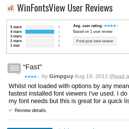
WinFontsView User Reviews
Avg. user rating:
5 stars
0
Based on 1 user review
4 stars
1
3 stars
0
2 stars
Post your own review
0
1 star
0
Fast
by
Gimpguy
Aug 19, 2012 (
Read a
Whilst not loaded with options by any means,
fastest installed font viewers I've used. I do
my font needs but this is great for a quick l
Review details