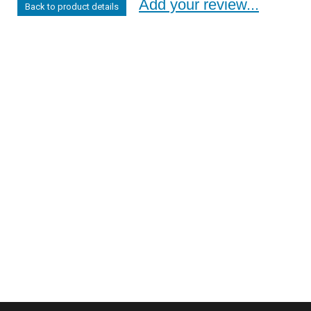
Add your review...
Back to product details