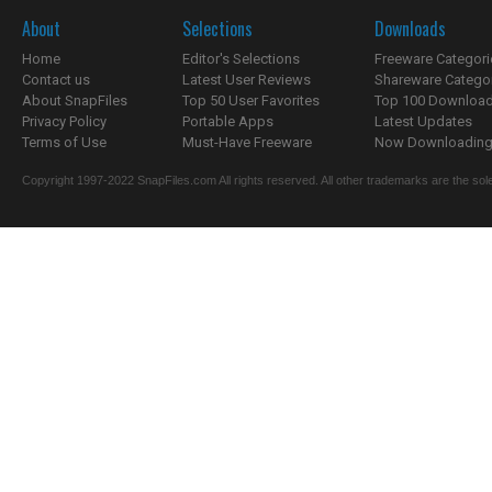
About
Selections
Downloads
Home
Editor's Selections
Freeware Categori
Contact us
Latest User Reviews
Shareware Catego
About SnapFiles
Top 50 User Favorites
Top 100 Downloa
Privacy Policy
Portable Apps
Latest Updates
Terms of Use
Must-Have Freeware
Now Downloading.
Copyright 1997-2022 SnapFiles.com All rights reserved. All other trademarks are the sole