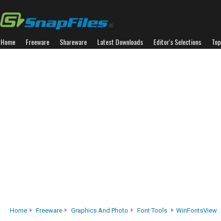
Home
Freeware
Shareware
Latest Downloads
Editor's Selections
Top
Home
Freeware
Graphics And Photo
Font Tools
WinFontsView