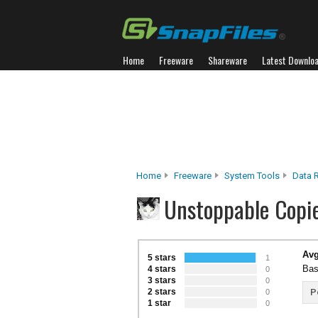
Home
Freeware
Shareware
Latest Downlo
Home
Freeware
System Tools
Data R
Unstoppable Copi
Avg
5 stars
1
Bas
4 stars
0
3 stars
0
2 stars
P
0
1 star
0