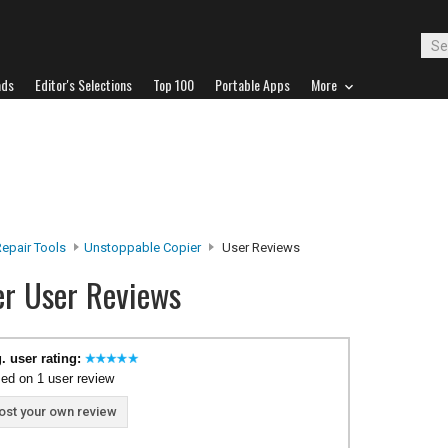
ads
Editor's Selections
Top 100
Portable Apps
More
epair Tools
Unstoppable Copier
User Reviews
er User Reviews
. user rating:
ed on 1 user review
ost your own review