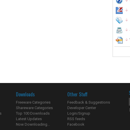
Downloads
Other Stuff
Freeware Categories
Feedback & Suggestions
Shareware Categories
Developer Center
s
Top 100 Downloads
Login/Signup
Latest Updates
RSS feeds
Now Downloading...
Facebook