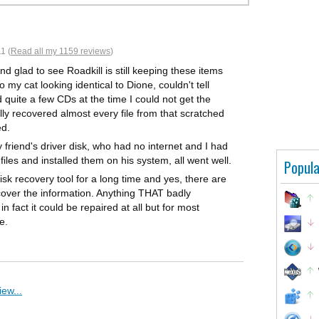
1 (
Read all my 1159 reviews
)
nd glad to see Roadkill is still keeping these items
to my cat looking identical to Dione, couldn't tell
d quite a few CDs at the time I could not get the
ally recovered almost every file from that scratched
ed.
y friend's driver disk, who had no internet and I had
files and installed them on his system, all went well.
Popula
sk recovery tool for a long time and yes, there are
cover the information. Anything THAT badly
 fact it could be repaired at all but for most
e.
ew...