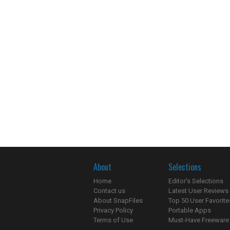
About
Selections
Home
Editor's Selections
Contact us
Latest User Reviews
About SnapFiles
Top 50 User Favorite
Privacy Policy
Portable Apps
Terms of Use
Must-Have Freeware