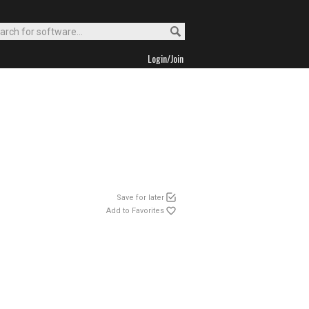
Login/Join
Save for later
Add to Favorites