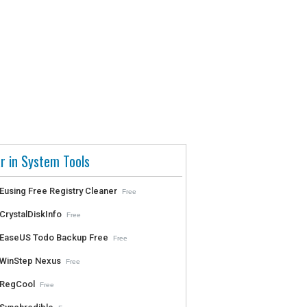
r in System Tools
Eusing Free Registry Cleaner
Free
CrystalDiskInfo
Free
EaseUS Todo Backup Free
Free
WinStep Nexus
Free
RegCool
Free