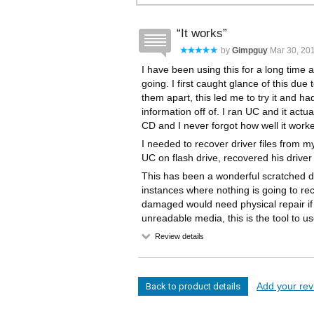
It works
by
Gimpguy
Mar 30, 201
I have been using this for a long time a
going. I first caught glance of this due 
them apart, this led me to try it and ha
information off of. I ran UC and it actu
CD and I never forgot how well it work
I needed to recover driver files from m
UC on flash drive, recovered his driver 
This has been a wonderful scratched di
instances where nothing is going to re
damaged would need physical repair if in
unreadable media, this is the tool to us
Review details
Add your revi
Back to product details