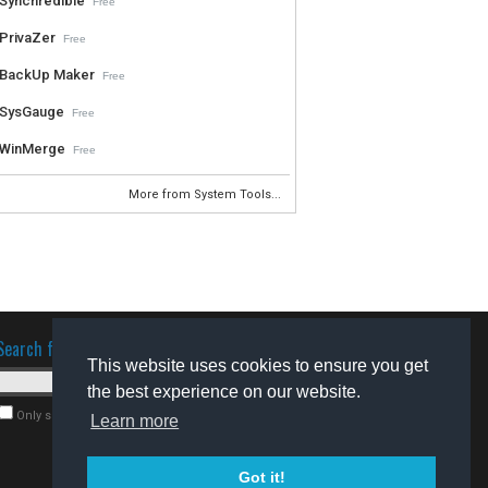
Synchredible
Free
PrivaZer
Free
BackUp Maker
Free
SysGauge
Free
WinMerge
Free
More from System Tools...
Search for software
This website uses cookies to ensure you get
the best experience on our website.
Only search for freeware
Learn more
Got it!