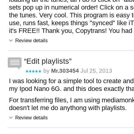
sets pop up in numerical order! Click on a s
the tunes. Very cool. This program is easy 
use, runs fast, keeps things "synced" like 
it's FREE!! Thank you, Copytrans! You had th
Review details
Edit playlists
by
Mr.303454
Jul 25, 2013
I was looking for a simple tool to create and 
my Ipod Nano 6G. and this does exactly that
For transferring files, I am using mediamo
doesn't let me do anythong with playlists.
Review details