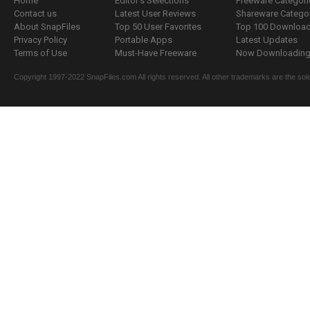
Home
Editor's Selections
Freeware Categori
Contact us
Latest User Reviews
Shareware Catego
About SnapFiles
Top 50 User Favorites
Top 100 Downloa
Privacy Policy
Portable Apps
Latest Updates
Terms of Use
Must-Have Freeware
Now Downloading.
Copyright 1997-2022 SnapFiles.com All rights reserved. All other trademarks are the sole