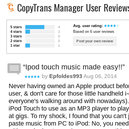
CopyTrans Manager User Review
Avg. user rating:
5 stars
4
Based on 6 user reviews
4 stars
1
3 stars
0
2 stars
Post your own review
0
1 star
1
Ipod touch music made easy!!
by
Epfoldes993
Aug 06, 2014
Never having owned an Apple product befo
user, & don't care for those little handheld i
everyone's walking around with nowadays).
iPod Touch to use as an MP3 player to play
at gigs. To my shock, I found that you can't
paste music from PC to iPod: No, you need 