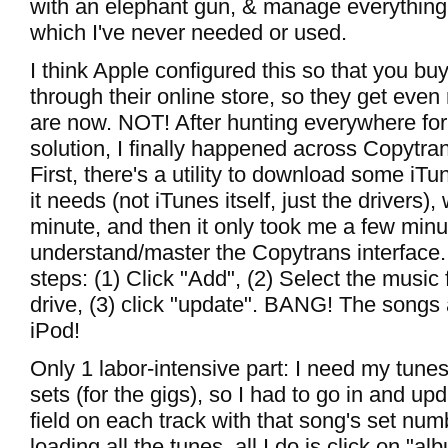
with an elephant gun, & manage everything 
which I've never needed or used.
I think Apple configured this so that you b
through their online store, so they get even 
are now. NOT! After hunting everywhere for
solution, I finally happened across Copytr
First, there's a utility to download some iTu
it needs (not iTunes itself, just the drivers)
minute, and then it only took me a few minu
understand/master the Copytrans interface. V
steps: (1) Click "Add", (2) Select the music
drive, (3) click "update". BANG! The songs
iPod!
Only 1 labor-intensive part: I need my tune
sets (for the gigs), so I had to go in and up
field on each track with that song's set numb
loading all the tunes, all I do is click on "a