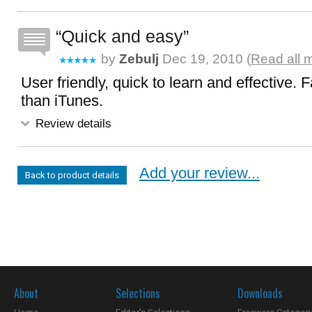
Quick and easy
by
Zebulj
Dec 19, 2010 (
Read all 
User friendly, quick to learn and effective. 
than iTunes.
Review details
Add your review...
Back to product details
About
Selections
Downloads