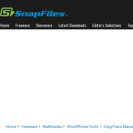
Home
Freeware
Shareware
Latest Downloads
Editor's Selections
Top
Home
Freeware
Multimedia
IPod/iPhone Tools
CopyTrans Mana