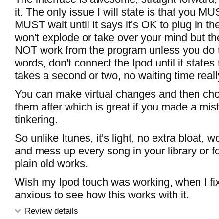
it. The only issue I will state is that you MU
MUST wait until it says it's OK to plug in the
won't explode or take over your mind but t
NOT work from the program unless you do th
words, don't connect the Ipod until it states
takes a second or two, no waiting time reall
You can make virtual changes and then cho
them after which is great if you made a mis
tinkering.
So unlike Itunes, it's light, no extra bloat, w
and mess up every song in your library or fo
plain old works.
Wish my Ipod touch was working, when I fix i
anxious to see how this works with it.
Review details