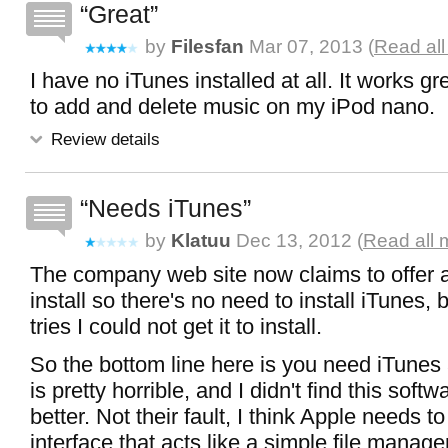
Great
by
Filesfan
Mar 07, 2013 (
Read all
I have no iTunes installed at all. It works grea
to add and delete music on my iPod nano.
Review details
Needs iTunes
by
Klatuu
Dec 13, 2012 (
Read all 
The company web site now claims to offer a
install so there's no need to install iTunes, 
tries I could not get it to install.
So the bottom line here is you need iTunes a
is pretty horrible, and I didn't find this sof
better. Not their fault, I think Apple needs t
interface that acts like a simple file manag