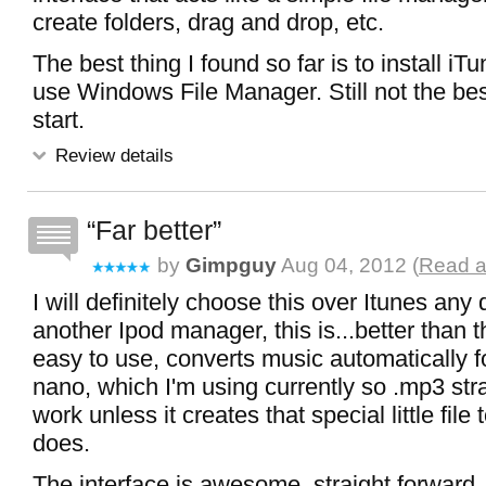
create folders, drag and drop, etc.
The best thing I found so far is to install iT
use Windows File Manager. Still not the best,
start.
Review details
Far better
by
Gimpguy
Aug 04, 2012 (
Read a
I will definitely choose this over Itunes any 
another Ipod manager, this is...better than th
easy to use, converts music automatically f
nano, which I'm using currently so .mp3 str
work unless it creates that special little file
does.
The interface is awesome, straight forward