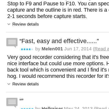
Stop to F9 and Pause to F10. You can speci
capture and the outline is in red. There is 
2-1 seconds before capture starts.
Review details
Fast, easy and effective......
by
Melen001
Jun 17, 2014 (
Read a
Very good recorder considering that it's fre
nice interface but could use more options. H
back tool which is convenient and I find it's
hog. I would recommend this recorder for it'
Review details
by
Hellraiser
May 24, 2013 (
Read a