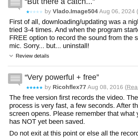
But there a catch...
by
Vlado.image504
Aug 06, 2024 
First of all, downloading/updating was a nig
tried 3-4 times. And when the program start
FREE option to record the sound from the s
mic. Sorry... but... uninstall!
Review details
Very powerful + free
by
Ricohflex77
Aug 08, 2016 (
Read
The free version first records the video. Th
process is very fast, a few seconds. After th
screen opens. Please remember that what 
has NOT yet been saved.
Do not exit at this point or else all the recor