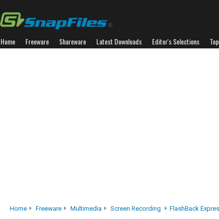
Home
Freeware
Shareware
Latest Downloads
Editor's Selections
Top
Home
Freeware
Multimedia
Screen Recording
FlashBack Expre