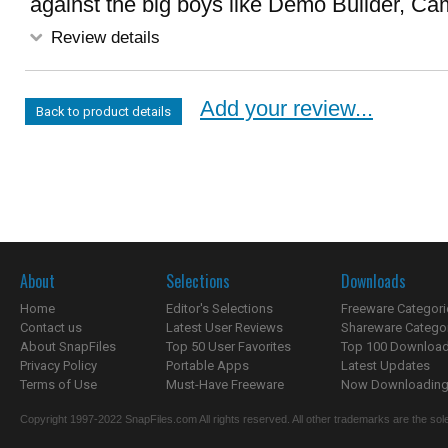
against the big boys like Demo Builder, Cam
Review details
Add your review...
Back to product details
About
Selections
Downloads
Home
Editor's Selections
Freeware Categori
Contact us
Latest User Reviews
Shareware Catego
About SnapFiles
Top 50 User Favorites
Top 100 Downloa
Privacy Policy
Portable Apps
Latest Updates
Terms of Use
Must-Have Freeware
Now Downloading.
Copyright 1997-2022 SnapFiles.com All rights reserved. All other trademarks are the sole