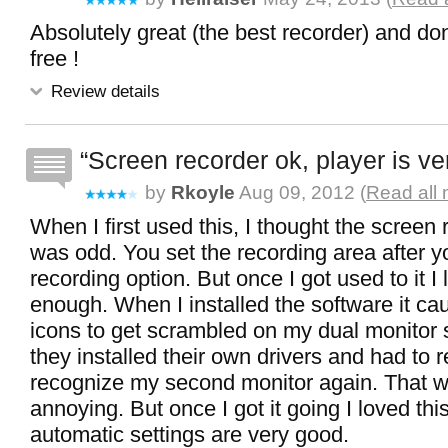
Absolutely great (the best recorder) and don't
free !
Review details
Screen recorder ok, player is ve
by
Rkoyle
Aug 09, 2012 (
Read all 
When I first used this, I thought the screen
was odd. You set the recording area after y
recording option. But once I got used to it I l
enough. When I installed the software it c
icons to get scrambled on my dual monitor
they installed their own drivers and had to r
recognize my second monitor again. That w
annoying. But once I got it going I loved thi
automatic settings are very good.