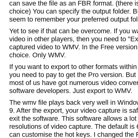
can save the file as an FBR format. (there i
choice) You can specify the output folder. B
seem to remember your preferred output fol
Yet to see if that can be overcome. If you w
video in other players, then you need to "Ex
captured video to WMV. In the Free version,
choice. Only WMV.
If you want to export to other formats within
you need to pay to get the Pro version. But
most of us have got numerous video conver
software developers. Just export to WMV.
The wmv file plays back very well in Wind
9. After the export, your video capture is s
exit the software. This software allows a lot
resolutions of video capture. The default is
can customise the hot keys. I changed the 