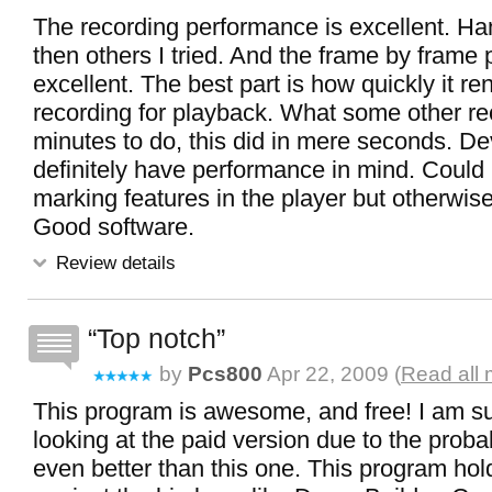
The recording performance is excellent. Ha
then others I tried. And the frame by frame p
excellent. The best part is how quickly it r
recording for playback. What some other re
minutes to do, this did in mere seconds. D
definitely have performance in mind. Could
marking features in the player but otherwis
Good software.
Review details
Top notch
by
Pcs800
Apr 22, 2009 (
Read all 
This program is awesome, and free! I am sur
looking at the paid version due to the probabil
even better than this one. This program hold