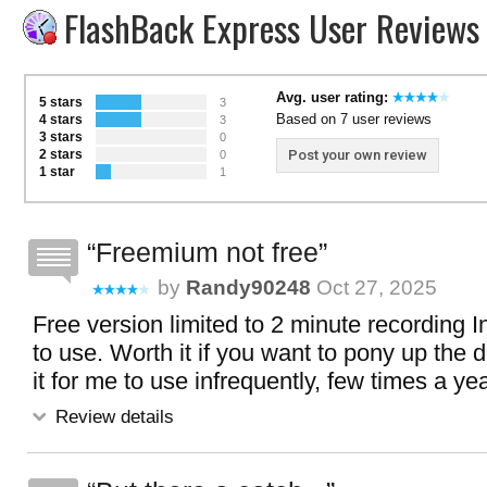
FlashBack Express User Reviews
Avg. user rating:
5 stars
3
Based on 7 user reviews
4 stars
3
3 stars
0
2 stars
Post your own review
0
1 star
1
Freemium not free
by
Randy90248
Oct 27, 2025
Free version limited to 2 minute recording I
to use. Worth it if you want to pony up the 
it for me to use infrequently, few times a y
Review details