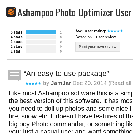
Ashampoo Photo Optimizer User
Avg. user rating:
5 stars
1
Based on 1 user review
4 stars
0
3 stars
0
2 stars
Post your own review
0
1 star
0
An easy to use package
by
JamJar
Dec 20, 2014 (
Read all
Like most Ashampoo software this is a simp
the best version of this software. It has mos
you need to doll up photos and some nice litt
fire, snow etc. It doesn't have features of th
big boy Photo commander, or something like
your just a casual user and want something 