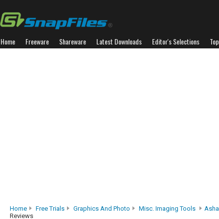
Home
Freeware
Shareware
Latest Downloads
Editor's Selections
Top
Home
Free Trials
Graphics And Photo
Misc. Imaging Tools
Asha
Reviews