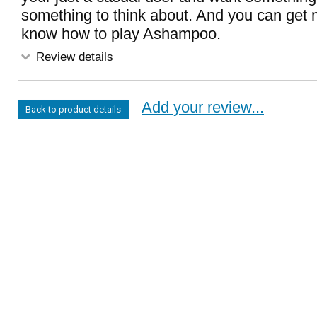
something to think about. And you can get m
know how to play Ashampoo.
Review details
Add your review...
Back to product details