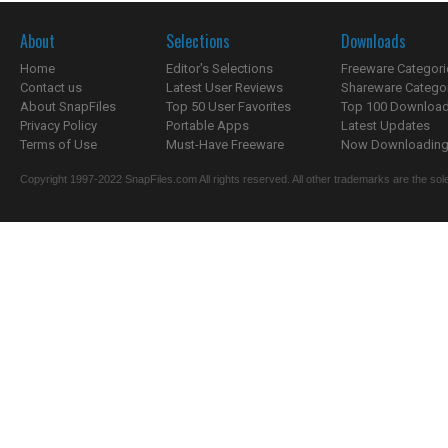
About
Selections
Downloads
Home
Editor's Selections
Freeware Categori
Contact us
Latest User Reviews
Shareware Catego
About SnapFiles
Top 50 User Favorites
Top 100 Downloa
Privacy Policy
Portable Apps
Latest Updates
Terms of Use
Must-Have Freeware
Now Downloading.
Copyright 1997-2022 SnapFiles.com All rights reserved. All other trademarks are the sole