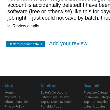
account is accidentally deleted! I have been
software (free or otherwise) like this for day
job right! I just could not save by batch, tho
Review details
Add your review...
Back to product details
About
Selections
Downloads
Home
Editor's Selections
Freeware Categori
Contact us
Latest User Reviews
Shareware Catego
About SnapFiles
Top 50 User Favorites
Top 100 Downloa
Privacy Policy
Portable Apps
Latest Updates