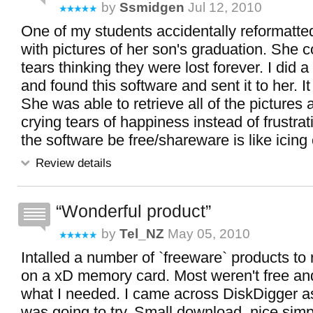
by
Ssmidgen
Jul 12, 2010
One of my students accidentally reformatte
with pictures of her son's graduation. She 
tears thinking they were lost forever. I did a 
and found this software and sent it to her.
She was able to retrieve all of the pictures
crying tears of happiness instead of frustra
the software be free/shareware is like icing
Review details
Wonderful product
by
Tel_NZ
May 05, 2010
Intalled a number of `freeware` products to
on a xD memory card. Most weren't free and
what I needed. I came across DiskDigger as 
was going to try. Small download, nice simpl