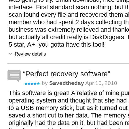
interface. First standard scan nothing, but 
scan found every file and recovered them all
member who had spent 2 days collecting the
business was extremely relieved and thank
but actually all credit really is DiskDigge
5 star, A+, you gotta have this tool!
Review details
Perfect recovery software
by
Savedtheday
Apr 15, 2010
This software is great! A relative of mine 
operating system and thought that she had 
to a USB memory stick, but as it turned out
saved a short cut to her data. The memory 
originally had the data on it, but had been 