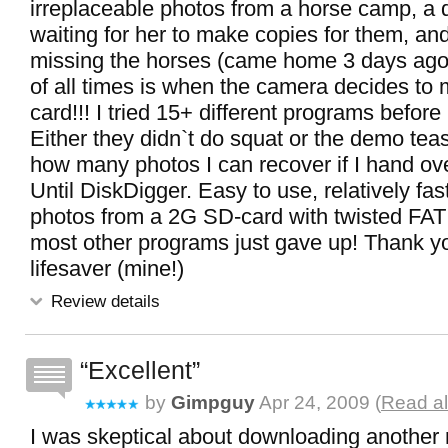
irreplaceable photos from a horse camp, a
waiting for her to make copies for them, an
missing the horses (came home 3 days ago.
of all times is when the camera decides to
card!!! I tried 15+ different programs before
Either they didn`t do squat or the demo tea
how many photos I can recover if I hand ove
Until DiskDigger. Easy to use, relatively fast
photos from a 2G SD-card with twisted FAT
most other programs just gave up! Thank y
lifesaver (mine!)
Review details
Excellent
by
Gimpguy
Apr 24, 2009 (
Read al
I was skeptical about downloading another 