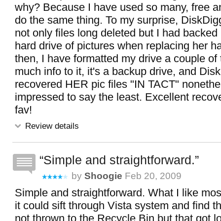
why? Because I have used so many, free and
do the same thing. To my surprise, DiskDig
not only files long deleted but I had backe
hard drive of pictures when replacing her ha
then, I have formatted my drive a couple of
much info to it, it's a backup drive, and Dis
recovered HER pic files "IN TACT" nonethe
impressed to say the least. Excellent recov
fav!
Review details
Simple and straightforward.
by
Shoogie
Feb 20, 2009
Simple and straightforward. What I like most 
it could sift through Vista system and find th
not thrown to the Recycle Bin but that got 