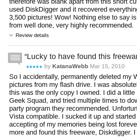
therefore was blank apart from this short cut
used DiskDigger and it recovered everythin
3,500 pictures! Wow! Nothing else to say is
from well done, very highly recommended.
Review details
Lucky to have found this freewa
by
KatanaWebb
Mar 15, 2010
So I accidentally, permanently deleted 
pictures from my flash drive. I was absolut
this was the only copy I owned. I did a little
Geek Squad, and tried multiple times to do
party program they recommended. Unfortuna
Vista compatible. I sucked it up and starte
accepting of my memories being lost foreve
more and found this freeware, Diskdigger. I