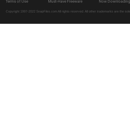
Terms of Use
Must-Have Freeware
Now Downloading.
Copyright 1997-2022 SnapFiles.com All rights reserved. All other trademarks are the sole