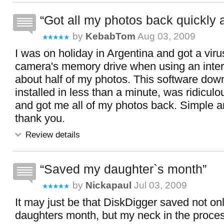
Got all my photos back quickly 
by
KebabTom
Aug 03, 2009
I was on holiday in Argentina and got a vir
camera's memory drive when using an intern
about half of my photos. This software do
installed in less than a minute, was ridicul
and got me all of my photos back. Simple and
thank you.
Review details
Saved my daughter`s month
by
Nickapaul
Jul 03, 2009
It may just be that DiskDigger saved not on
daughters month, but my neck in the proce