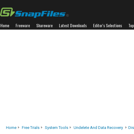
Home
Freeware
Shareware
Latest Downloads
Editor's Selections
Top
Home
Free Trials
System Tools
Undelete And Data Recovery
Di