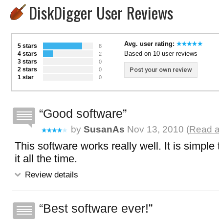
DiskDigger User Reviews
Avg. user rating:
5 stars
8
Based on 10 user reviews
4 stars
2
3 stars
0
2 stars
Post your own review
0
1 star
0
Good software
by
SusanAs
Nov 13, 2010 (
Read a
This software works really well. It is simple
it all the time.
Review details
Best software ever!