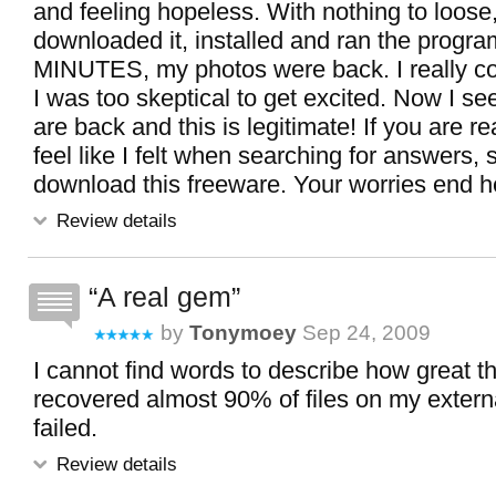
and feeling hopeless. With nothing to loose,
downloaded it, installed and ran the progra
MINUTES, my photos were back. I really coul
I was too skeptical to get excited. Now I see
are back and this is legitimate! If you are r
feel like I felt when searching for answers, 
download this freeware. Your worries end h
Review details
A real gem
by
Tonymoey
Sep 24, 2009
I cannot find words to describe how great thi
recovered almost 90% of files on my externa
failed.
Review details