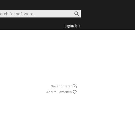
Login/Join
Save for later
Add to Favorites