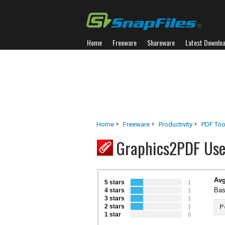
Home
Freeware
Shareware
Latest Downlo
Home
Freeware
Productivity
PDF Too
Graphics2PDF Use
Avg
5 stars
1
Bas
4 stars
1
3 stars
1
2 stars
P
1
1 star
0