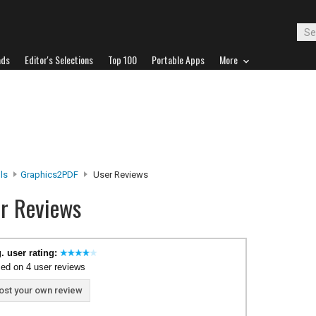
ads
Editor's Selections
Top 100
Portable Apps
More
ls
Graphics2PDF
User Reviews
r Reviews
. user rating:
ed on 4 user reviews
ost your own review