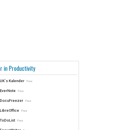
r in Productivity
UK`s Kalender
Free
EverNote
Free
DocuFreezer
Free
LibreOffice
Free
ToDoList
Free