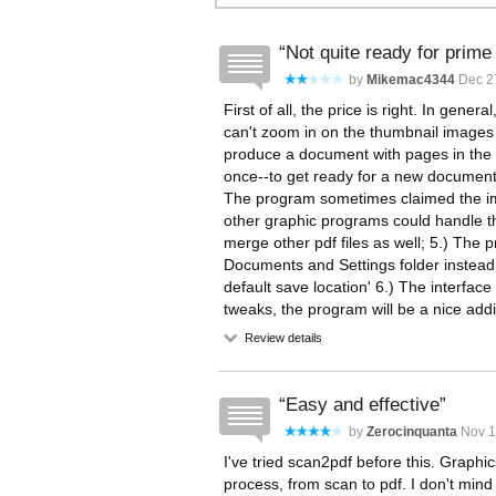
Not quite ready for prime
by
Mikemac4344
Dec 27
First of all, the price is right. In gene
can't zoom in on the thumbnail images t
produce a document with pages in the w
once--to get ready for a new document,
The program sometimes claimed the im
other graphic programs could handle th
merge other pdf files as well; 5.) The p
Documents and Settings folder instead
default save location' 6.) The interface i
tweaks, the program will be a nice addi
Review details
Easy and effective
by
Zerocinquanta
Nov 1
I've tried scan2pdf before this. Graphic
process, from scan to pdf. I don't min