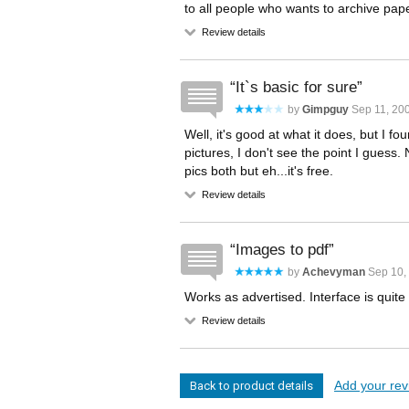
to all people who wants to archive pa
Review details
It`s basic for sure
by
Gimpguy
Sep 11, 200
Well, it's good at what it does, but I fo
pictures, I don't see the point I guess
pics both but eh...it's free.
Review details
Images to pdf
by
Achevyman
Sep 10, 
Works as advertised. Interface is quite
Review details
Add your revi
Back to product details