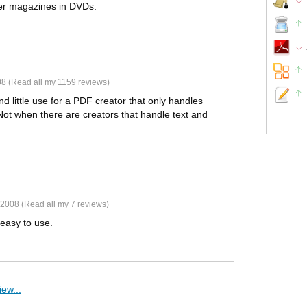
per magazines in DVDs.
8 (
Read all my 1159 reviews
)
und little use for a PDF creator that only handles
. Not when there are creators that handle text and
2008 (
Read all my 7 reviews
)
 easy to use.
ew...