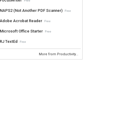
FocusWriter
Free
NAPS2 (Not Another PDF Scanner)
Free
Adobe Acrobat Reader
Free
Microsoft Office Starter
Free
RJ TextEd
Free
More from Productivity...