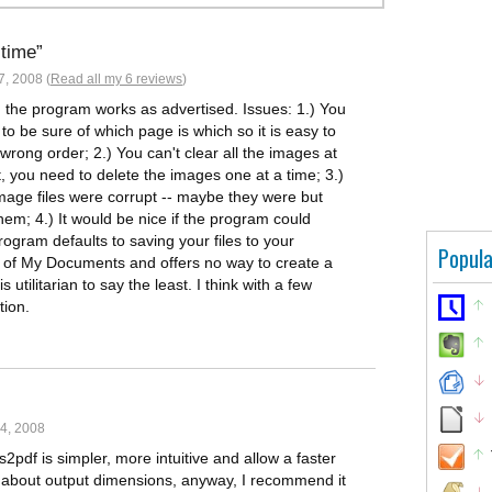
 time
, 2008 (
Read all my 6 reviews
)
ral, the program works as advertised. Issues: 1.) You
o be sure of which page is which so it is easy to
rong order; 2.) You can't clear all the images at
 you need to delete the images one at a time; 3.)
age files were corrupt -- maybe they were but
em; 4.) It would be nice if the program could
rogram defaults to saving your files to your
Popula
 of My Documents and offers no way to create a
s utilitarian to say the least. I think with a few
tion.
4, 2008
s2pdf is simpler, more intuitive and allow a faster
d about output dimensions, anyway, I recommend it